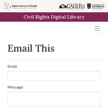
Skip to
main
Civil Rights Digital Library
content
Email This
Email:
Message: