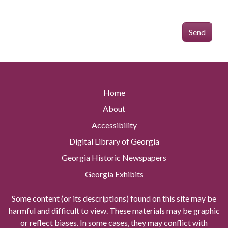
Send
Home
About
Accessibility
Digital Library of Georgia
Georgia Historic Newspapers
Georgia Exhibits
Some content (or its descriptions) found on this site may be
harmful and difficult to view. These materials may be graphic
or reflect biases. In some cases, they may conflict with