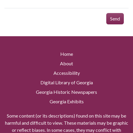
Send
Home
About
Accessibility
Digital Library of Georgia
Georgia Historic Newspapers
Georgia Exhibits
Some content (or its descriptions) found on this site may be
harmful and difficult to view. These materials may be graphic
or reflect biases. In some cases, they may conflict with