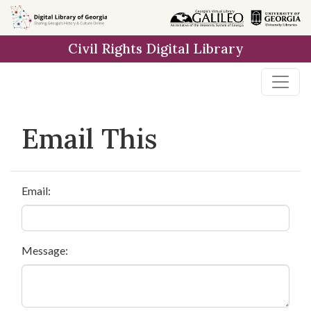
Skip to
main
Civil Rights Digital Library
content
Email This
Email:
Message: