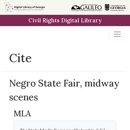
Skip to
main
Civil Rights Digital Library
content
Cite
Negro State Fair, midway
scenes
MLA