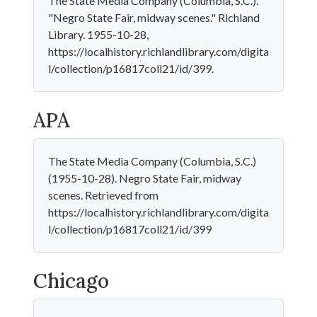
The State Media Company (Columbia, S.C.).
"Negro State Fair, midway scenes." Richland
Library. 1955-10-28,
https://localhistory.richlandlibrary.com/digita
l/collection/p16817coll21/id/399.
APA
The State Media Company (Columbia, S.C.)
(1955-10-28). Negro State Fair, midway
scenes. Retrieved from
https://localhistory.richlandlibrary.com/digita
l/collection/p16817coll21/id/399
Chicago