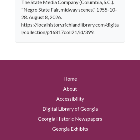
The State Media Company (Columbia, S.C.).
"Negro State Fair, midway scenes." 1955-10-
28. August 8, 2026.
https://localhistory.richlandlibrary.com/digita
l/collection/p16817coll21/id/399.
Home
About
Accessibility
Digital Library of Georgia
Georgia Historic Newspapers
Georgia Exhibits