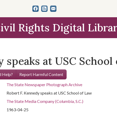
ivil Rights Digital Libra
y speaks at USC School
 Help?
Report Harmful Content
The State Newspaper Photograph Archive
Robert F. Kennedy speaks at USC School of Law
The State Media Company (Columbia, S.C.)
1963-04-25