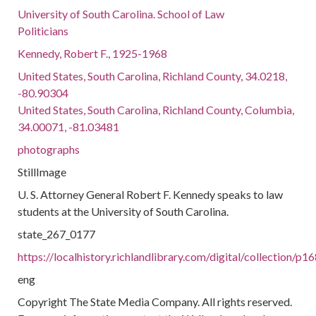
University of South Carolina. School of Law
Politicians
Kennedy, Robert F., 1925-1968
United States, South Carolina, Richland County, 34.0218,
-80.90304
United States, South Carolina, Richland County, Columbia,
34.00071, -81.03481
photographs
StillImage
U. S. Attorney General Robert F. Kennedy speaks to law
students at the University of South Carolina.
state_267_0177
https://localhistory.richlandlibrary.com/digital/collection/p
eng
Copyright The State Media Company. All rights reserved.