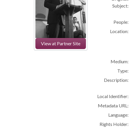
Subject:
People:
Location:
View at Partner Site
Medium:
Type:
Description:
Local Identifier:
Metadata URL:
Language:
Rights Holder: