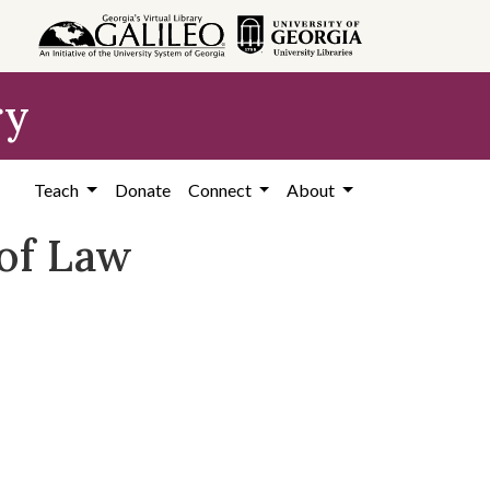
ry
Teach
Donate
Connect
About
 of Law