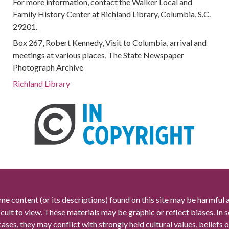
For more information, contact the Walker Local and
Family History Center at Richland Library, Columbia, S.C.
29201.
Box 267, Robert Kennedy, Visit to Columbia, arrival and
meetings at various places, The State Newspaper
Photograph Archive
Richland Library
me content (or its descriptions) found on this site may be harmful 
icult to view. These materials may be graphic or reflect biases. In
cases, they may conflict with strongly held cultural values, beliefs o