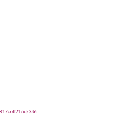
16817coll21/id/336