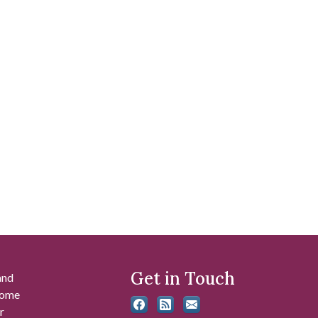
Get in Touch
and
 some
r