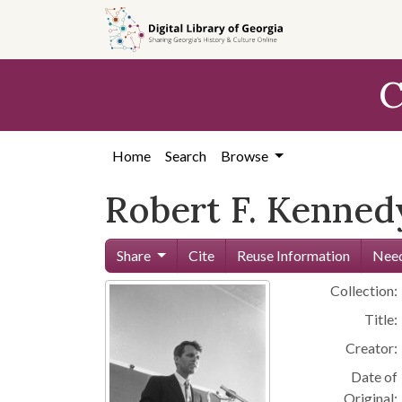
Skip to
main
content
C
Home
Search
Browse
Robert F. Kenned
Share
Cite
Reuse Information
Need
Collection:
Title:
Creator:
Date of
Original: