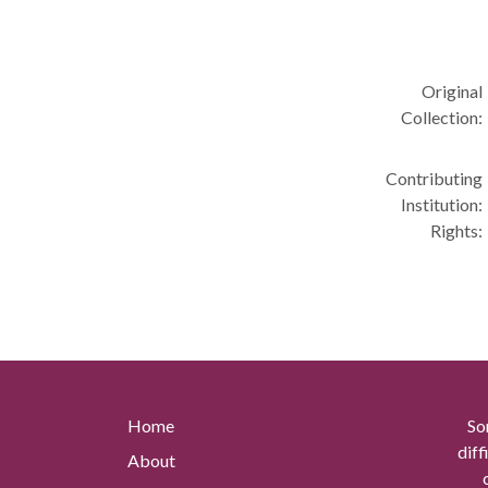
Original
Collection:
Contributing
Institution:
Rights:
Home
So
diff
About