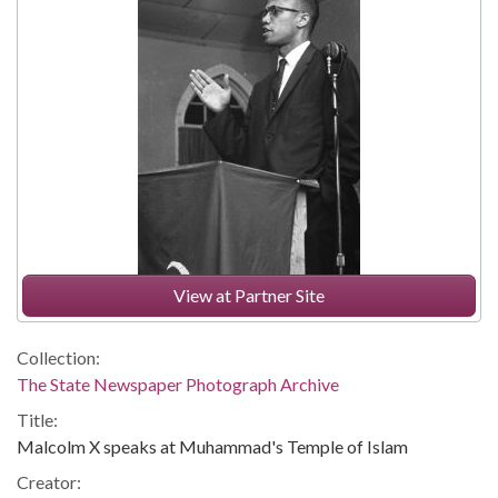
View at Partner Site
Collection:
The State Newspaper Photograph Archive
Title:
Malcolm X speaks at Muhammad's Temple of Islam
Creator: