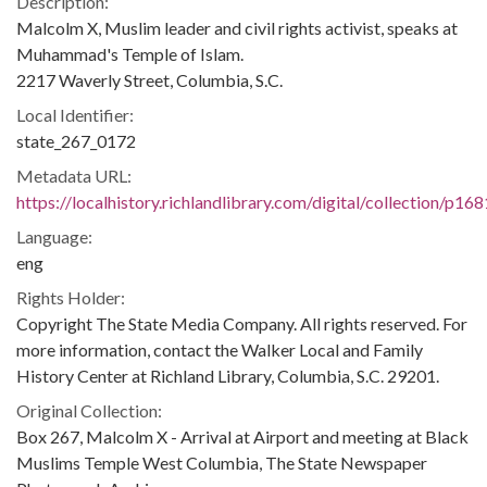
Description:
Malcolm X, Muslim leader and civil rights activist, speaks at
Muhammad's Temple of Islam.
2217 Waverly Street, Columbia, S.C.
Local Identifier:
state_267_0172
Metadata URL:
https://localhistory.richlandlibrary.com/digital/collection/p1
Language:
eng
Rights Holder:
Copyright The State Media Company. All rights reserved. For
more information, contact the Walker Local and Family
History Center at Richland Library, Columbia, S.C. 29201.
Original Collection:
Box 267, Malcolm X - Arrival at Airport and meeting at Black
Muslims Temple West Columbia, The State Newspaper