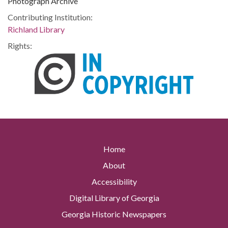
Photograph Archive
Contributing Institution:
Richland Library
Rights:
Home
About
Accessibility
Digital Library of Georgia
Georgia Historic Newspapers