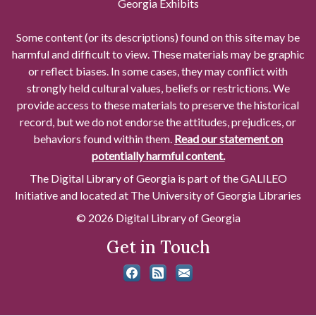
Georgia Exhibits
Some content (or its descriptions) found on this site may be
harmful and difficult to view. These materials may be graphic
or reflect biases. In some cases, they may conflict with
strongly held cultural values, beliefs or restrictions. We
provide access to these materials to preserve the historical
record, but we do not endorse the attitudes, prejudices, or
behaviors found within them.
Read our statement on
potentially harmful content.
The Digital Library of Georgia is part of the GALILEO
Initiative and located at The University of Georgia Libraries
© 2026 Digital Library of Georgia
Get in Touch