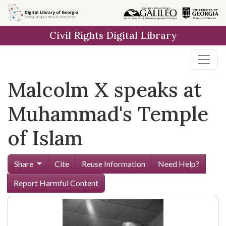
Skip to
main
Civil Rights Digital Library
content
Malcolm X speaks at
Muhammad's Temple
of Islam
Share
Cite
Reuse Information
Need Help?
Report Harmful Content