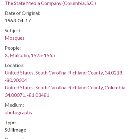
The State Media Company (Columbia, S.C.)
Date of Original:
1963-04-17
Subject:
Mosques
People:
X, Malcolm, 1925-1965
Location:
United States, South Carolina, Richland County, 34.0218,
-80.90304
United States, South Carolina, Richland County, Columbia,
34.00071, -81.03481
Medium:
photographs
Type:
StillImage