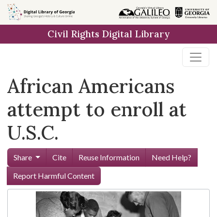
Skip to
main
Civil Rights Digital Library
content
African Americans
attempt to enroll at
U.S.C.
Share
Cite
Reuse Information
Need Help?
Report Harmful Content