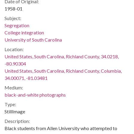
Date of Original:
1958-01
Subject:
Segregation
College integration
University of South Carolina
Location:
United States, South Carolina, Richland County, 34.0218,
-80.90304
United States, South Carolina, Richland County, Columbia,
34.00071, -81.03481
Medium:
black-and-white photographs
Type:
StillImage
Description:
Black students from Allen University who attempted to