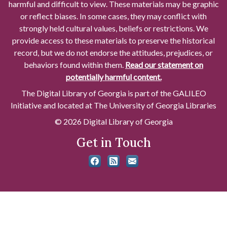
harmful and difficult to view. These materials may be graphic
or reflect biases. In some cases, they may conflict with
strongly held cultural values, beliefs or restrictions. We
provide access to these materials to preserve the historical
record, but we do not endorse the attitudes, prejudices, or
behaviors found within them.
Read our statement on
potentially harmful content.
The Digital Library of Georgia is part of the GALILEO
Initiative and located at The University of Georgia Libraries
© 2026 Digital Library of Georgia
Get in Touch