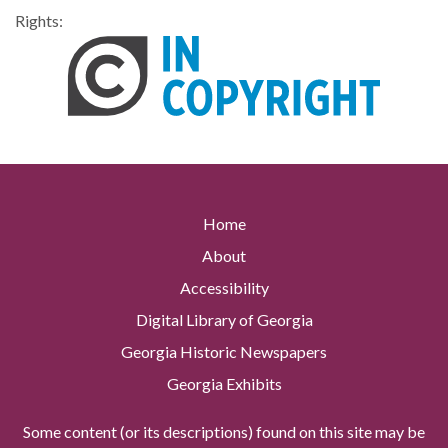
Rights:
Home
About
Accessibility
Digital Library of Georgia
Georgia Historic Newspapers
Georgia Exhibits
Some content (or its descriptions) found on this site may be