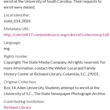
enroll at the University of South Carolina. Their requests to
enroll were denied.
Local Identifier:
state_014_0026
Metadata URL:
http://cdm16817.contentdm.oclc.org/cdm/ref/collection/p168
Language:
eng
Rights Holder:
Copyright The State Media Company. All rights reserved. For
more information, contact the Walker Local and Family
History Center at Richland Library, Columbia, S.C. 29201.
Original Collection:
Box 14, Allen University, Students attempt to enroll at the
University of S.C., The State Newspaper Photograph Archive
Contributing Institution:
Richland Library