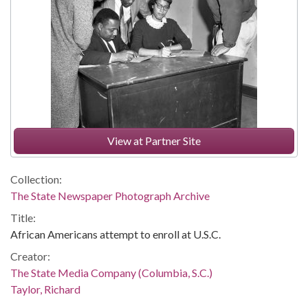
View at Partner Site
Collection:
The State Newspaper Photograph Archive
Title:
African Americans attempt to enroll at U.S.C.
Creator:
The State Media Company (Columbia, S.C.)
Taylor, Richard