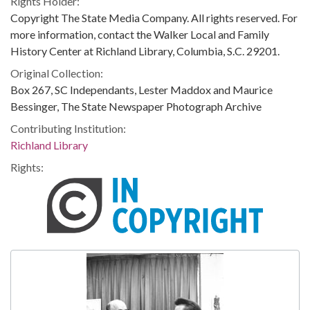
Rights Holder:
Copyright The State Media Company. All rights reserved. For
more information, contact the Walker Local and Family
History Center at Richland Library, Columbia, S.C. 29201.
Original Collection:
Box 267, SC Independants, Lester Maddox and Maurice
Bessinger, The State Newspaper Photograph Archive
Contributing Institution:
Richland Library
Rights: