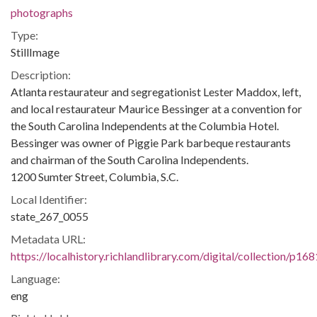
photographs
Type:
StillImage
Description:
Atlanta restaurateur and segregationist Lester Maddox, left,
and local restaurateur Maurice Bessinger at a convention for
the South Carolina Independents at the Columbia Hotel.
Bessinger was owner of Piggie Park barbeque restaurants
and chairman of the South Carolina Independents.
1200 Sumter Street, Columbia, S.C.
Local Identifier:
state_267_0055
Metadata URL:
https://localhistory.richlandlibrary.com/digital/collection/p1
Language:
eng