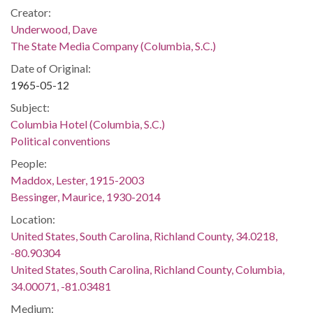
Creator:
Underwood, Dave
The State Media Company (Columbia, S.C.)
Date of Original:
1965-05-12
Subject:
Columbia Hotel (Columbia, S.C.)
Political conventions
People:
Maddox, Lester, 1915-2003
Bessinger, Maurice, 1930-2014
Location:
United States, South Carolina, Richland County, 34.0218,
-80.90304
United States, South Carolina, Richland County, Columbia,
34.00071, -81.03481
Medium: