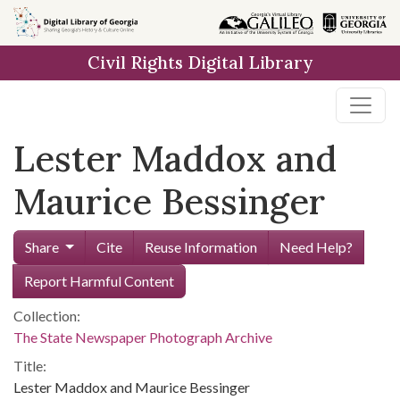
Skip to
main
Civil Rights Digital Library
content
Lester Maddox and
Maurice Bessinger
Share
Cite
Reuse Information
Need Help?
Report Harmful Content
Collection:
The State Newspaper Photograph Archive
Title:
Lester Maddox and Maurice Bessinger