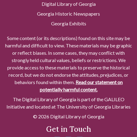
Digital Library of Georgia
Georgia Historic Newspapers
Georgia Exhibits
Some content (or its descriptions) found on this site may be
harmful and difficult to view. These materials may be graphic
or reflect biases. In some cases, they may conflict with
strongly held cultural values, beliefs or restrictions. We
provide access to these materials to preserve the historical
record, but we do not endorse the attitudes, prejudices, or
behaviors found within them.
Read our statement on
potentially harmful content.
The Digital Library of Georgia is part of the GALILEO
Initiative and located at The University of Georgia Libraries
© 2026 Digital Library of Georgia
Get in Touch