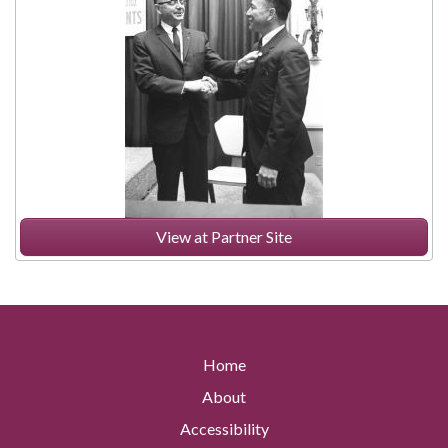
View at Partner Site
Home
About
Accessibility