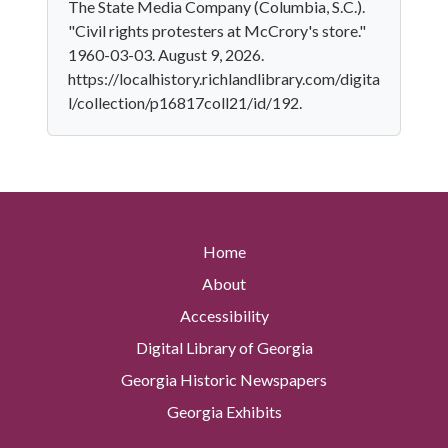
The State Media Company (Columbia, S.C.).
"Civil rights protesters at McCrory's store."
1960-03-03. August 9, 2026.
https://localhistory.richlandlibrary.com/digita
l/collection/p16817coll21/id/192.
Home
About
Accessibility
Digital Library of Georgia
Georgia Historic Newspapers
Georgia Exhibits