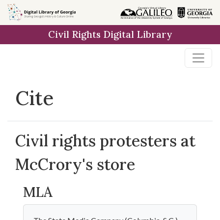
Skip to
main
Civil Rights Digital Library
content
Cite
Civil rights protesters at
McCrory's store
MLA