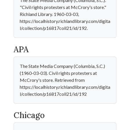
The State Media Company (Columbia, S.C.).
"Civil rights protesters at McCrory's store."
Richland Library. 1960-03-03,
https://localhistory.richlandlibrary.com/digita
l/collection/p16817coll21/id/192.
APA
The State Media Company (Columbia, S.C.)
(1960-03-03). Civil rights protesters at
McCrory's store. Retrieved from
https://localhistory.richlandlibrary.com/digita
l/collection/p16817coll21/id/192
Chicago