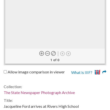
1 of 0
Allow image comparison in viewer
What is IIIF?
Collection:
The State Newspaper Photograph Archive
Title:
Jacqueline Ford arrives at Rivers High School