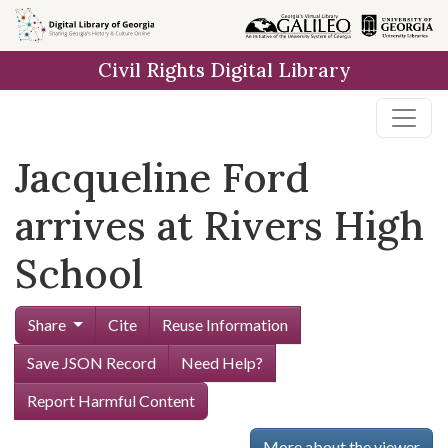
Skip to
main
Civil Rights Digital Library
content
Jacqueline Ford
arrives at Rivers High
School
Share
Cite
Reuse Information
Save JSON Record
Need Help?
Report Harmful Content
More about the viewer