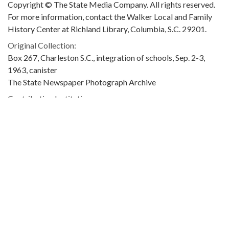
Copyright © The State Media Company. All rights reserved.
For more information, contact the Walker Local and Family
History Center at Richland Library, Columbia, S.C. 29201.
Original Collection:
Box 267, Charleston S.C., integration of schools, Sep. 2-3,
1963, canister
The State Newspaper Photograph Archive
Contributing Institution:
Richland Library
Rights: