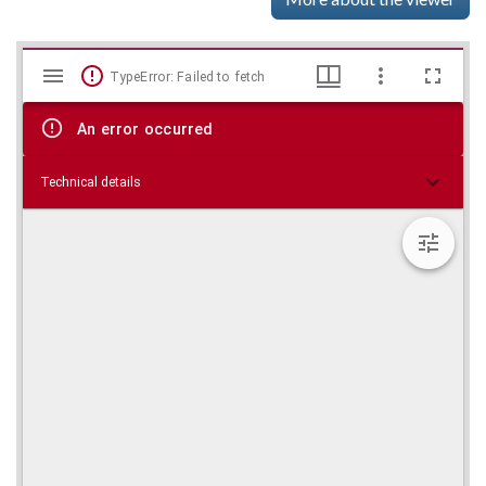
Mirador
Skip viewer
TypeError: Failed to fetch
viewer
An error occurred
Technical details