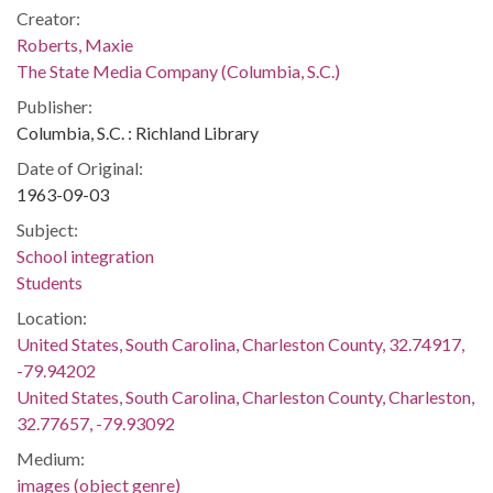
Creator:
Roberts, Maxie
The State Media Company (Columbia, S.C.)
Publisher:
Columbia, S.C. : Richland Library
Date of Original:
1963-09-03
Subject:
School integration
Students
Location:
United States, South Carolina, Charleston County, 32.74917,
-79.94202
United States, South Carolina, Charleston County, Charleston,
32.77657, -79.93092
Medium:
images (object genre)