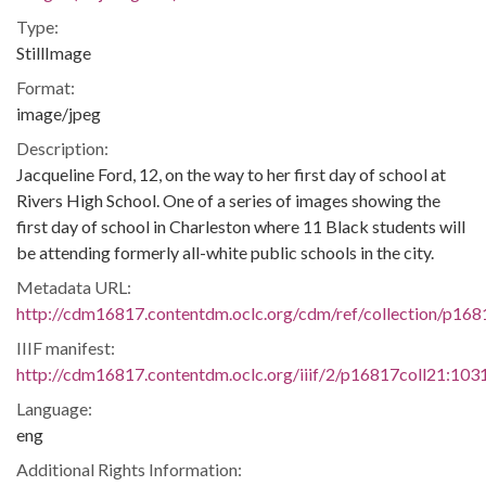
Type:
StillImage
Format:
image/jpeg
Description:
Jacqueline Ford, 12, on the way to her first day of school at
Rivers High School. One of a series of images showing the
first day of school in Charleston where 11 Black students will
be attending formerly all-white public schools in the city.
Metadata URL:
http://cdm16817.contentdm.oclc.org/cdm/ref/collection/p16
IIIF manifest:
http://cdm16817.contentdm.oclc.org/iiif/2/p16817coll21:1031
Language:
eng
Additional Rights Information: