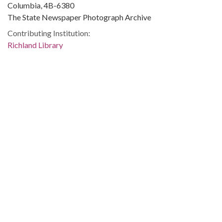
Columbia, 4B-6380
The State Newspaper Photograph Archive
Contributing Institution:
Richland Library
Rights:
Home
About
Accessibility
Digital Library of Georgia