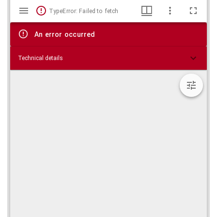
Mirador
Skip viewer
TypeError: Failed to fetch
viewer
An error occurred
Technical details