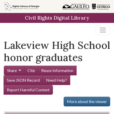
Skip to
main
Civil Rights Digital Library
content
Lakeview High School
honor graduates
Share
Cite
Reuse Information
Save JSON Record
Need Help?
Report Harmful Content
More about the viewer