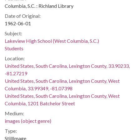
Columbia, S.C. : Richland Library
Date of Original:
1962-06-01
Subject:
Lakeview High School (West Columbia, S.C.)
Students
Location:
United States, South Carolina, Lexington County, 33.90233,
-81.27219
United States, South Carolina, Lexington County, West
Columbia, 33.99349, -81.07398
United States, South Carolina, Lexington County, West
Columbia, 1201 Batchelor Street
Medium:
images (object genre)
Type:
StillImage