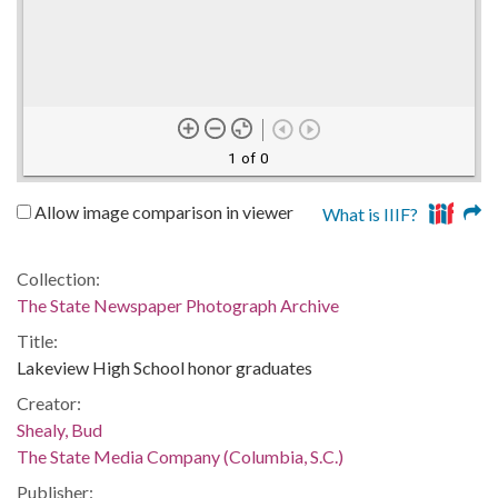
1 of 0
Allow image comparison in viewer
What is IIIF?
Collection:
The State Newspaper Photograph Archive
Title:
Lakeview High School honor graduates
Creator:
Shealy, Bud
The State Media Company (Columbia, S.C.)
Publisher: