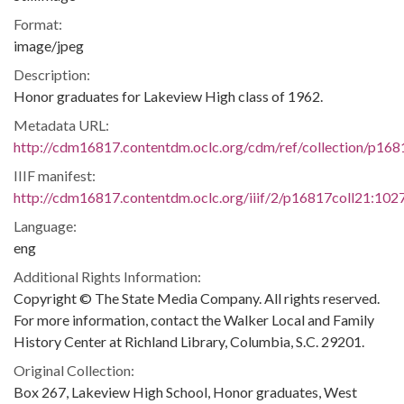
Format:
image/jpeg
Description:
Honor graduates for Lakeview High class of 1962.
Metadata URL:
http://cdm16817.contentdm.oclc.org/cdm/ref/collection/p16
IIIF manifest:
http://cdm16817.contentdm.oclc.org/iiif/2/p16817coll21:1027
Language:
eng
Additional Rights Information:
Copyright © The State Media Company. All rights reserved.
For more information, contact the Walker Local and Family
History Center at Richland Library, Columbia, S.C. 29201.
Original Collection:
Box 267, Lakeview High School, Honor graduates, West