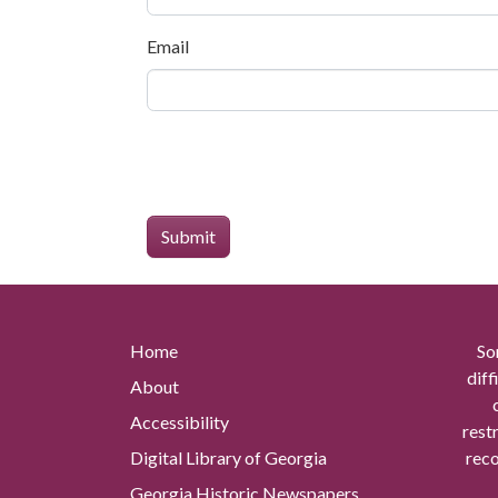
Email
Home
So
diff
About
Accessibility
rest
Digital Library of Georgia
reco
Georgia Historic Newspapers