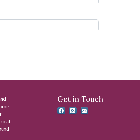
Get in Touch
and
 some
r
rical
found