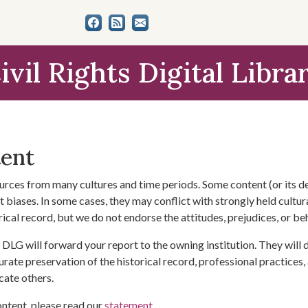
ivil Rights Digital Libra
tent
urces from many cultures and time periods. Some content (or its de
 biases. In some cases, they may conflict with strongly held cultura
rical record, but we do not endorse the attitudes, prejudices, or b
DLG will forward your report to the owning institution. They will
urate preservation of the historical record, professional practices,
cate others.
ontent, please read our
statement
.