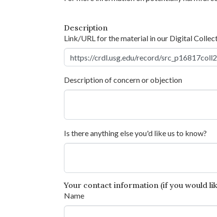
Description
Link/URL for the material in our Digital Collec
Description of concern or objection
Is there anything else you'd like us to know?
Your contact information (if you would like
Name