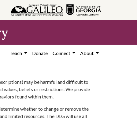
ry
Teach
Donate
Connect
About
scriptions) may be harmful and difficult to
l values, beliefs or restrictions. We provide
ehaviors found within them.
 determine whether to change or remove the
 and limited resources. The DLG will use all