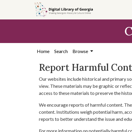
Skip to
main
content
C
Home
Search
Browse
Report Harmful Con
Our websites include historical and primary so
view. These materials may be graphic or reflect
access to these materials to preserve the histo
We encourage reports of harmful content. The 
content. Institutions weigh potential harm, acc
reports to better understand the issue and edu
For more information on potentially harmful c