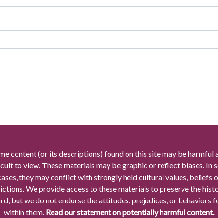
me content (or its descriptions) found on this site may be harmful 
icult to view. These materials may be graphic or reflect biases. In
cases, they may conflict with strongly held cultural values, beliefs o
rictions. We provide access to these materials to preserve the histo
rd, but we do not endorse the attitudes, prejudices, or behaviors 
within them.
Read our statement on potentially harmful content.