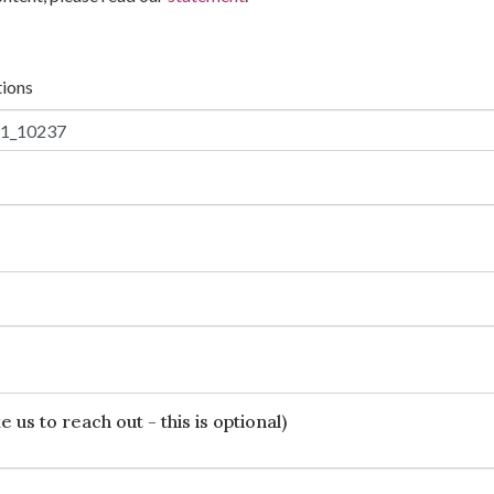
tions
 us to reach out - this is optional)