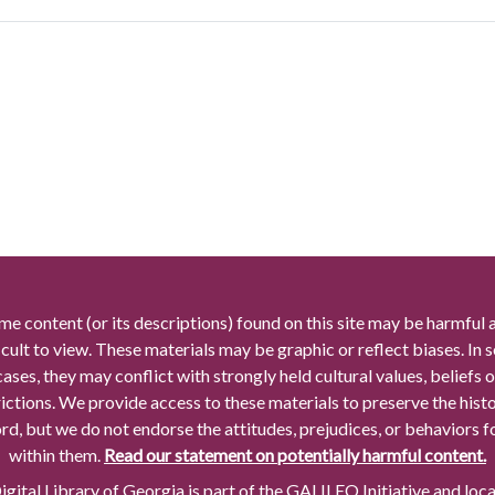
me content (or its descriptions) found on this site may be harmful 
icult to view. These materials may be graphic or reflect biases. In
cases, they may conflict with strongly held cultural values, beliefs o
rictions. We provide access to these materials to preserve the histo
rd, but we do not endorse the attitudes, prejudices, or behaviors 
within them.
Read our statement on potentially harmful content.
gital Library of Georgia is part of the GALILEO Initiative and loc