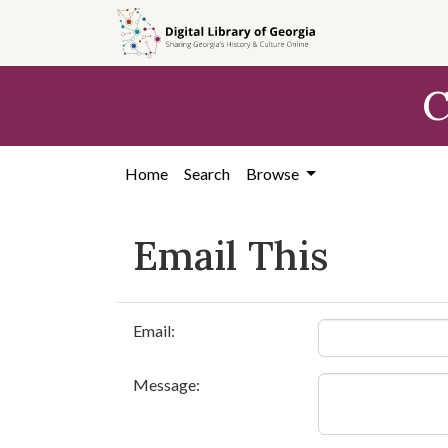
Skip to
main
content
C
Home
Search
Browse
Email This
Email:
Message: