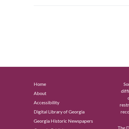
Home
So
diff
About
Accessibility
rest
Digital Library of Georgia
reco
Georgia Historic Newspapers
The Di