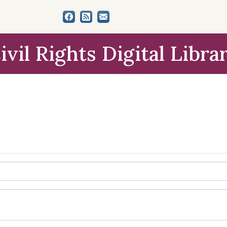
ivil Rights Digital Libra