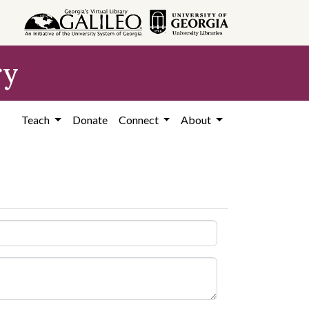
ry
Teach
Donate
Connect
About