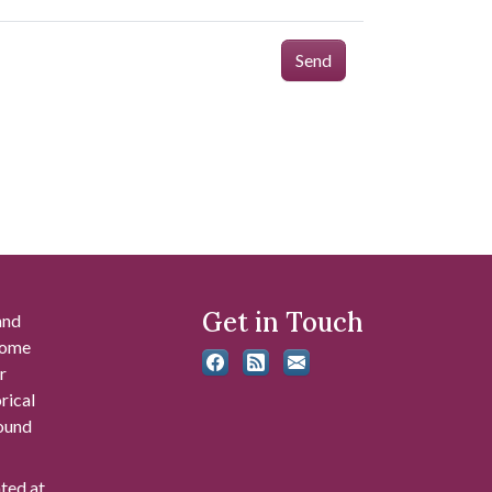
Send
Get in Touch
and
 some
r
rical
found
ated at