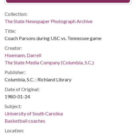
Collection:
The State Newspaper Photograph Archive
Title:
Coach Parsons during USC vs. Tennessee game
Creator:
Hoemann, Darrell
The State Media Company (Columbia, S.C.)
Publisher:
Columbia, S.C. : Richland Library
Date of Original:
1980-01-24
Subject:
University of South Carolina
Basketball coaches
Location: