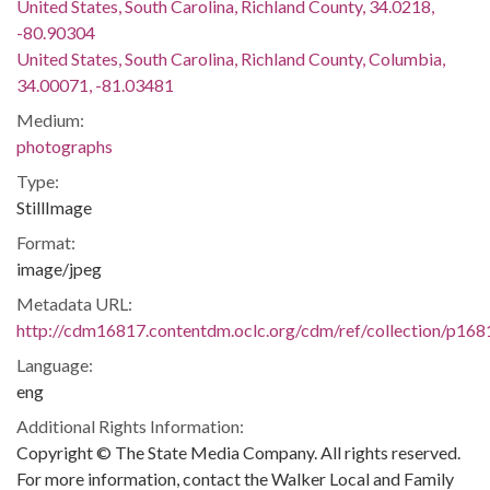
United States, South Carolina, Richland County, 34.0218,
-80.90304
United States, South Carolina, Richland County, Columbia,
34.00071, -81.03481
Medium:
photographs
Type:
StillImage
Format:
image/jpeg
Metadata URL:
http://cdm16817.contentdm.oclc.org/cdm/ref/collection/p16
Language:
eng
Additional Rights Information:
Copyright © The State Media Company. All rights reserved.
For more information, contact the Walker Local and Family