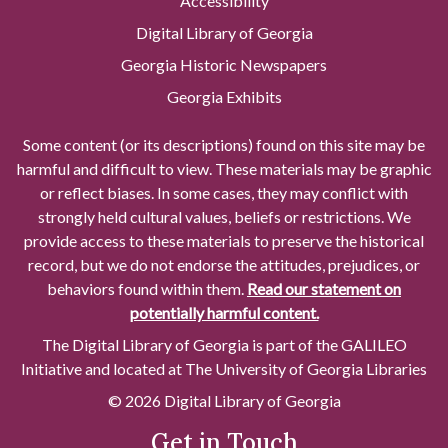
Accessibility
Digital Library of Georgia
Georgia Historic Newspapers
Georgia Exhibits
Some content (or its descriptions) found on this site may be
harmful and difficult to view. These materials may be graphic
or reflect biases. In some cases, they may conflict with
strongly held cultural values, beliefs or restrictions. We
provide access to these materials to preserve the historical
record, but we do not endorse the attitudes, prejudices, or
behaviors found within them.
Read our statement on
potentially harmful content.
The Digital Library of Georgia is part of the GALILEO
Initiative and located at The University of Georgia Libraries
© 2026 Digital Library of Georgia
Get in Touch