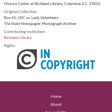
History Center at Richland Library, Columbia, S.C. 29201.
Original Collection:
Box 65, USC vs. Lady Volunteers
The State Newspaper Photograph Archive
Contributing Institution:
Richland Library
Rights:
Home
About