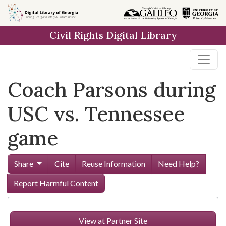
Skip to
main
Civil Rights Digital Library
content
Coach Parsons during
USC vs. Tennessee
game
Share
Cite
Reuse Information
Need Help?
Report Harmful Content
View at Partner Site