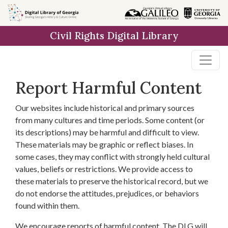
Skip to
main
Civil Rights Digital Library
content
Report Harmful Content
Our websites include historical and primary sources
from many cultures and time periods. Some content (or
its descriptions) may be harmful and difficult to view.
These materials may be graphic or reflect biases. In
some cases, they may conflict with strongly held cultural
values, beliefs or restrictions. We provide access to
these materials to preserve the historical record, but we
do not endorse the attitudes, prejudices, or behaviors
found within them.
We encourage reports of harmful content. The DLG will