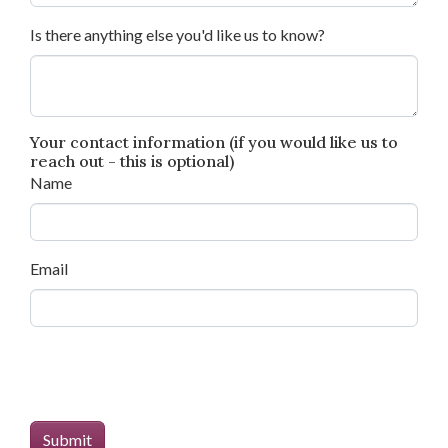
Is there anything else you'd like us to know?
Your contact information (if you would like us to
reach out - this is optional)
Name
Email