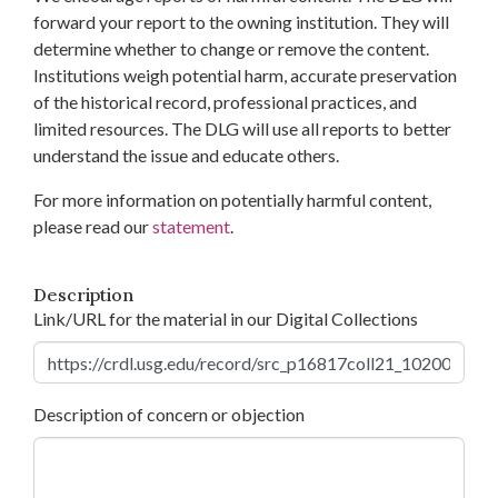
forward your report to the owning institution. They will
determine whether to change or remove the content.
Institutions weigh potential harm, accurate preservation
of the historical record, professional practices, and
limited resources. The DLG will use all reports to better
understand the issue and educate others.
For more information on potentially harmful content,
please read our
statement
.
Description
Link/URL for the material in our Digital Collections
Description of concern or objection