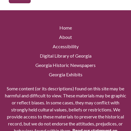
Home
About
Accessibility
Digital Library of Georgia
Georgia Historic Newspapers
Georgia Exhibits
Some content (or its descriptions) found on this site may be
harmful and difficult to view. These materials may be graphic
or reflect biases. In some cases, they may conflict with
strongly held cultural values, beliefs or restrictions. We
provide access to these materials to preserve the historical
record, but we do not endorse the attitudes, prejudices, or
behaviors found within them.
Read our statement on