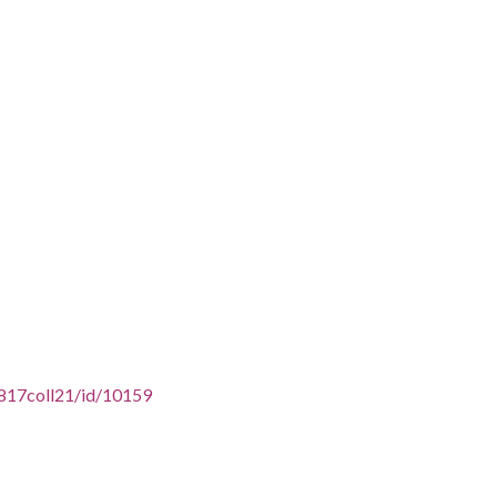
6817coll21/id/10159