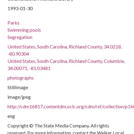
1993-01-30
Parks
Swimming pools
Segregation
United States, South Carolina, Richland County, 34.0218,
-80.90304
United States, South Carolina, Richland County, Columbia,
34.00071, -81.03481
photographs
StillImage
image/jpeg
http://cdm16817.contentdm.oclc.org/cdm/ref/collection/p1
eng
Copyright © The State Media Company. All rights
reserved. For more information, contact the Walker Local