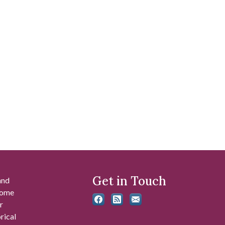
Get in Touch
and
 some
r
rical