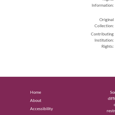
Information:
Original
Collection:
Contributing
Institution:
Rights:
Home
So
diff
About
Accessibility
rest