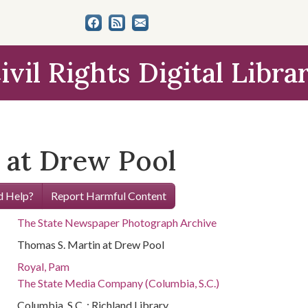
ivil Rights Digital Libra
 at Drew Pool
 Help?
Report Harmful Content
The State Newspaper Photograph Archive
Thomas S. Martin at Drew Pool
Royal, Pam
The State Media Company (Columbia, S.C.)
Columbia, S.C. : Richland Library