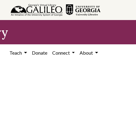
ry
Teach
Donate
Connect
About