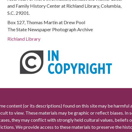
and Family History Center at Richland Library, Columbia,
S.C. 29201.
Box 127, Thomas Martin at Drew Pool
The State Newspaper Photograph Archive
Richland Library
me content (or its descriptions) found on this site may be harmful 
icult to view. These materials may be graphic or reflect biases. In
cases, they may conflict with strongly held cultural values, beliefs o
rictions. We provide access to these materials to preserve the histo