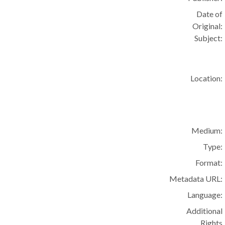
Date of
Original:
Subject:
Location:
Medium:
Type:
Format:
Metadata URL:
Language:
Additional
Rights