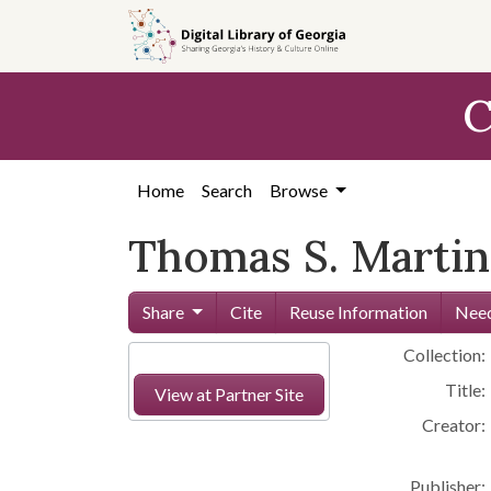
Skip to
main
content
C
Home
Search
Browse
Thomas S. Martin
Share
Cite
Reuse Information
Need
Collection:
Title:
View at Partner Site
Creator:
Publisher: