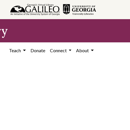
ry
Teach
Donate
Connect
About