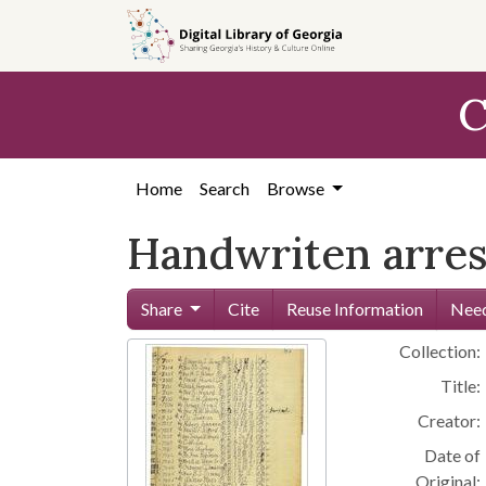
Skip to
main
content
C
Home
Search
Browse
Handwriten arres
Share
Cite
Reuse Information
Need
Collection:
Title:
Creator:
Date of
Original: