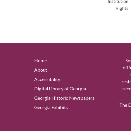
Institution:
Rights:
Home
So
diff
About
Accessibility
rest
Digital Library of Georgia
reco
Georgia Historic Newspapers
The Di
Georgia Exhibits