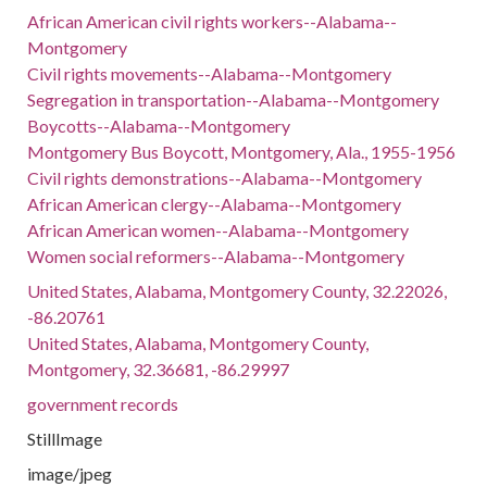
African American civil rights workers--Alabama--
Montgomery
Civil rights movements--Alabama--Montgomery
Segregation in transportation--Alabama--Montgomery
Boycotts--Alabama--Montgomery
Montgomery Bus Boycott, Montgomery, Ala., 1955-1956
Civil rights demonstrations--Alabama--Montgomery
African American clergy--Alabama--Montgomery
African American women--Alabama--Montgomery
Women social reformers--Alabama--Montgomery
United States, Alabama, Montgomery County, 32.22026,
-86.20761
United States, Alabama, Montgomery County,
Montgomery, 32.36681, -86.29997
government records
StillImage
image/jpeg