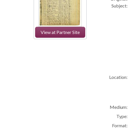
Subject:
View at Partner Site
Location:
Medium:
Type:
Format: