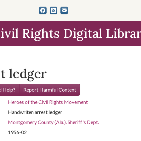
ivil Rights Digital Libra
t ledger
 Help?
Report Harmful Content
Heroes of the Civil Rights Movement
Handwriten arrest ledger
Montgomery County (Ala.). Sheriff's Dept.
1956-02