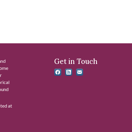
Get in Touch
and
 some
r
rical
found
ated at