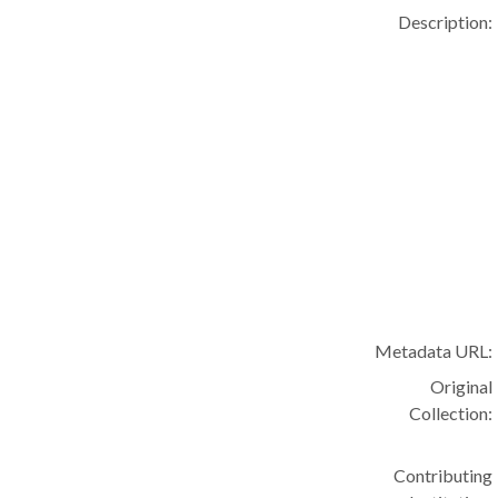
Description:
Metadata URL:
Original
Collection:
Contributing