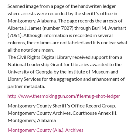
Scanned image from a page of the handwriten ledger
where arrests were recorded by the sheriff's office in
Montgomery, Alabama. The page records the arrests of
Alberta J. James (number 7027) through Burl M. Averhart
(7061). Although information is recorded in several
columns, the columns are not labeled and it is unclear what
all the notations mean.
The Civil Rights Digital Library received support from a
National Leadership Grant for Libraries awarded to the
University of Georgia by the Institute of Museum and
Library Services for the aggregation and enhancement of
partner metadata.
http://www.thesmokinggun.com/file/mug-shot-ledger
Montgomery County Sheriff's Office Record Group,
Montgomery County Archives, Courthouse Annex III,
Montgomery, Alabama
Montgomery County (Ala.). Archives