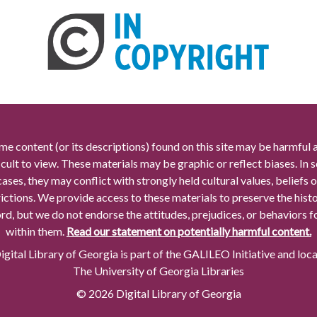
me content (or its descriptions) found on this site may be harmful 
icult to view. These materials may be graphic or reflect biases. In
cases, they may conflict with strongly held cultural values, beliefs o
rictions. We provide access to these materials to preserve the histo
rd, but we do not endorse the attitudes, prejudices, or behaviors 
within them.
Read our statement on potentially harmful content.
gital Library of Georgia is part of the GALILEO Initiative and loc
The University of Georgia Libraries
© 2026 Digital Library of Georgia