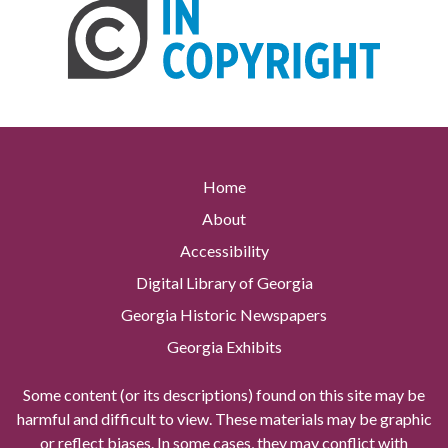
Home
About
Accessibility
Digital Library of Georgia
Georgia Historic Newspapers
Georgia Exhibits
Some content (or its descriptions) found on this site may be
harmful and difficult to view. These materials may be graphic
or reflect biases. In some cases, they may conflict with