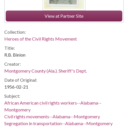
View at Partner Site
Collection:
Heroes of the Civil Rights Movement
Title:
R.B. Binion
Creator:
Montgomery County (Ala.). Sheriff's Dept.
Date of Original:
1956-02-21
Subject:
African American civil rights workers--Alabama--
Montgomery
Civil rights movements--Alabama--Montgomery
Segregation in transportation--Alabama--Montgomery