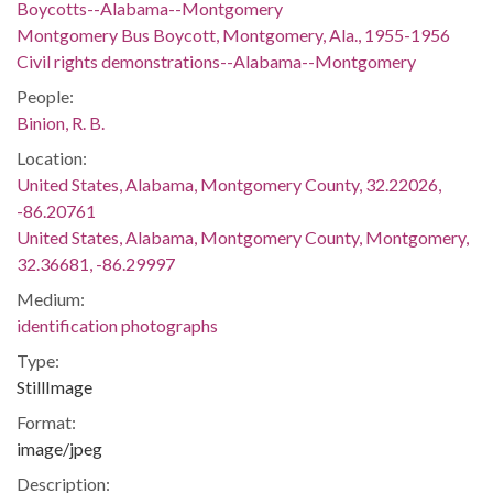
Boycotts--Alabama--Montgomery
Montgomery Bus Boycott, Montgomery, Ala., 1955-1956
Civil rights demonstrations--Alabama--Montgomery
People:
Binion, R. B.
Location:
United States, Alabama, Montgomery County, 32.22026,
-86.20761
United States, Alabama, Montgomery County, Montgomery,
32.36681, -86.29997
Medium:
identification photographs
Type:
StillImage
Format:
image/jpeg
Description: