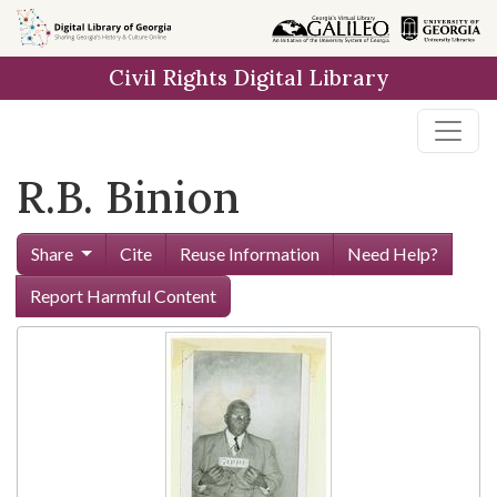
Skip to
main
Civil Rights Digital Library
content
R.B. Binion
Share
Cite
Reuse Information
Need Help?
Report Harmful Content