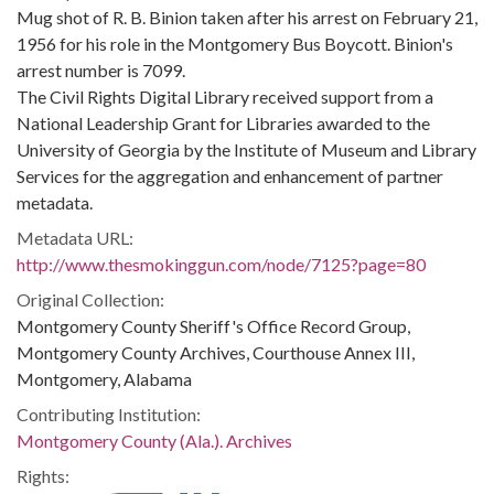
Mug shot of R. B. Binion taken after his arrest on February 21,
1956 for his role in the Montgomery Bus Boycott. Binion's
arrest number is 7099.
The Civil Rights Digital Library received support from a
National Leadership Grant for Libraries awarded to the
University of Georgia by the Institute of Museum and Library
Services for the aggregation and enhancement of partner
metadata.
Metadata URL:
http://www.thesmokinggun.com/node/7125?page=80
Original Collection:
Montgomery County Sheriff's Office Record Group,
Montgomery County Archives, Courthouse Annex III,
Montgomery, Alabama
Contributing Institution:
Montgomery County (Ala.). Archives
Rights: