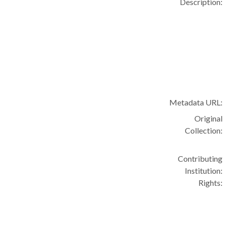
Description:
Metadata URL:
Original
Collection:
Contributing
Institution:
Rights: