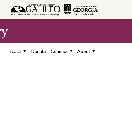
ry
Teach
Donate
Connect
About