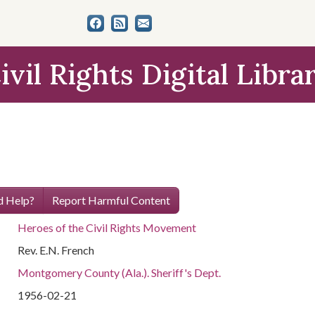
ivil Rights Digital Libra
 Help?
Report Harmful Content
Heroes of the Civil Rights Movement
Rev. E.N. French
Montgomery County (Ala.). Sheriff's Dept.
1956-02-21