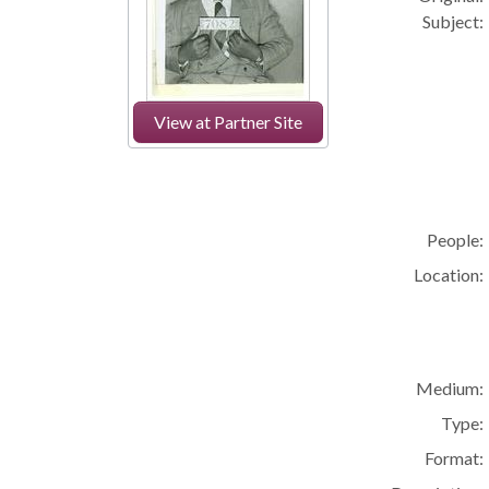
Subject:
View at Partner Site
People:
Location:
Medium:
Type:
Format: