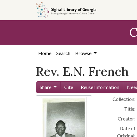
Skip to
main
content
C
Home
Search
Browse
Rev. E.N. French
Share
Cite
Reuse Information
Need
Collection:
Title:
Creator:
Date of
Original: