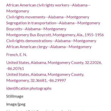
African American civil rights workers--Alabama--
Montgomery
Civil rights movements--Alabama--Montgomery
Segregation in transportation--Alabama--Montgomery
Boycotts--Alabama--Montgomery
Montgomery Bus Boycott, Montgomery, Ala., 1955-1956
Civil rights demonstrations--Alabama--Montgomery
African American clergy--Alabama--Montgomery
French, E. N.
United States, Alabama, Montgomery County, 32.22026,
-86.20761
United States, Alabama, Montgomery County,
Montgomery, 32.36681, -86.29997
identification photographs
StillImage
image/jpeg