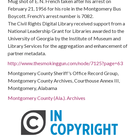
Mug shot of E. N. French taken after his arrest on
February 21, 1956 for his role in the Montgomery Bus
Boycott. French's arrest number is 7082.
The Civil Rights Digital Library received support from a
National Leadership Grant for Libraries awarded to the
University of Georgia by the Institute of Museum and
Library Services for the aggregation and enhancement of
partner metadata.
http://www.thesmokinggun.com/node/7125?page=63
Montgomery County Sheriff's Office Record Group,
Montgomery County Archives, Courthouse Annex III,
Montgomery, Alabama
Montgomery County (Ala.). Archives