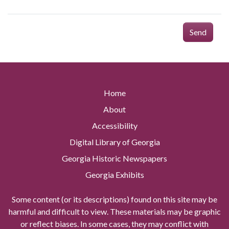
Send
Home
About
Accessibility
Digital Library of Georgia
Georgia Historic Newspapers
Georgia Exhibits
Some content (or its descriptions) found on this site may be
harmful and difficult to view. These materials may be graphic
or reflect biases. In some cases, they may conflict with