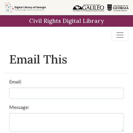
Skip to
main
Civil Rights Digital Library
content
Email This
Email:
Message: