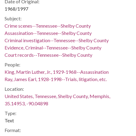
Date of Original:
1968/1997
Subject:
Crime scenes--Tennessee--Shelby County
Assassination--Tennessee--Shelby County
Criminal investigation--Tennessee--Shelby County
Evidence, Criminal--Tennessee--Shelby County
Court records--Tennessee--Shelby County
People:
King, Martin Luther, Jr., 1929-1968--Assassination
Ray, James Earl, 1928-1998--Trials, litigation, etc.
Location:
United States, Tennessee, Shelby County, Memphis,
35.14953, -90.04898
Type:
Text
Format: