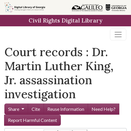
Skip to
main
Civil Rights Digital Library
content
Court records : Dr.
Martin Luther King,
Jr. assassination
investigation
Share
Cite
Reuse Information
Need Help?
Report Harmful Content