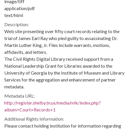
image/tiff
application/pdf
text/html
Description:
Web site presenting over fifty court records relating to the
trial of James Earl Ray who pled guilty to assassinating Dr.
Martin Luther King, Jr. Files include warrants, motions,
affidavits, and letters.
The Civil Rights Digital Library received support from a
National Leadership Grant for Libraries awarded to the
University of Georgia by the Institute of Museum and Library
Services for the aggregation and enhancement of partner
metadata.
Metadata URL:
http://register.shelby.tn.us/media/mlk/index.php?
album=Court+Records+1
Additional Rights Information:
Please contact holding institution for information regarding