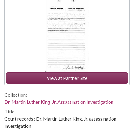
View at Partner Site
Collection:
Dr. Martin Luther King, Jr. Assassination Investigation
Title:
Court records : Dr. Martin Luther King, Jr. assassination
investigation