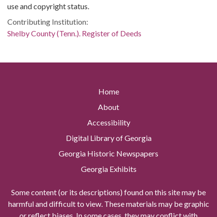
use and copyright status.
Contributing Institution:
Shelby County (Tenn.). Register of Deeds
Home
About
Accessibility
Digital Library of Georgia
Georgia Historic Newspapers
Georgia Exhibits
Some content (or its descriptions) found on this site may be
harmful and difficult to view. These materials may be graphic
or reflect biases. In some cases, they may conflict with