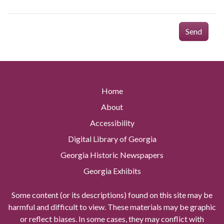
Send
Home
About
Accessibility
Digital Library of Georgia
Georgia Historic Newspapers
Georgia Exhibits
Some content (or its descriptions) found on this site may be
harmful and difficult to view. These materials may be graphic
or reflect biases. In some cases, they may conflict with