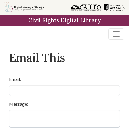
Skip to
main
Civil Rights Digital Library
content
Email This
Email:
Message: