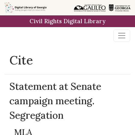
Skip to
main
Civil Rights Digital Library
content
Cite
Statement at Senate
campaign meeting.
Segregation
MLA