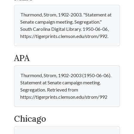
Thurmond, Strom, 1902-2003. "Statement at
Senate campaign meeting. Segregation."
South Carolina Digital Library. 1950-06-06,
https://tigerprints.clemson.edu/strom/992.
APA
Thurmond, Strom, 1902-2003 (1950-06-06).
Statement at Senate campaign meeting.
Segregation. Retrieved from
https://tigerprints.clemson.edu/strom/992
Chicago