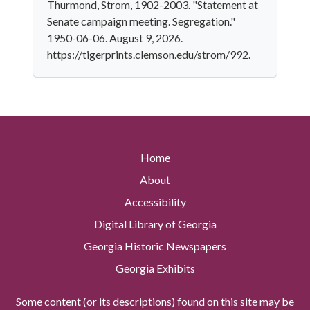
Thurmond, Strom, 1902-2003. "Statement at
Senate campaign meeting. Segregation."
1950-06-06. August 9, 2026.
https://tigerprints.clemson.edu/strom/992.
Home
About
Accessibility
Digital Library of Georgia
Georgia Historic Newspapers
Georgia Exhibits
Some content (or its descriptions) found on this site may be