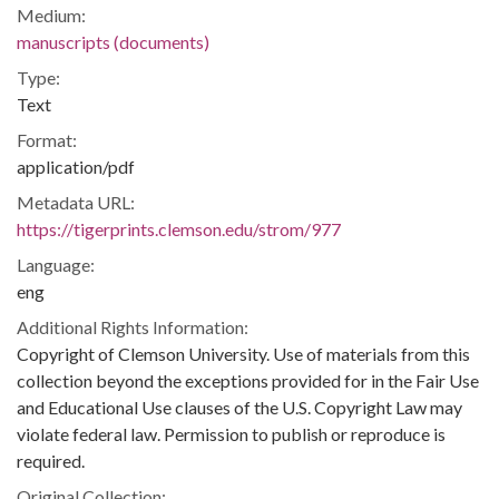
Medium:
manuscripts (documents)
Type:
Text
Format:
application/pdf
Metadata URL:
https://tigerprints.clemson.edu/strom/977
Language:
eng
Additional Rights Information:
Copyright of Clemson University. Use of materials from this
collection beyond the exceptions provided for in the Fair Use
and Educational Use clauses of the U.S. Copyright Law may
violate federal law. Permission to publish or reproduce is
required.
Original Collection: