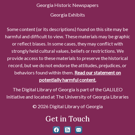
Georgia Historic Newspapers
Georgia Exhibits
Some content (or its descriptions) found on this site may be
harmful and difficult to view. These materials may be graphic
or reflect biases. In some cases, they may conflict with
strongly held cultural values, beliefs or restrictions. We
provide access to these materials to preserve the historical
record, but we do not endorse the attitudes, prejudices, or
behaviors found within them.
Read our statement on
potentially harmful content.
The Digital Library of Georgia is part of the GALILEO
Initiative and located at The University of Georgia Libraries
© 2026 Digital Library of Georgia
Get in Touch