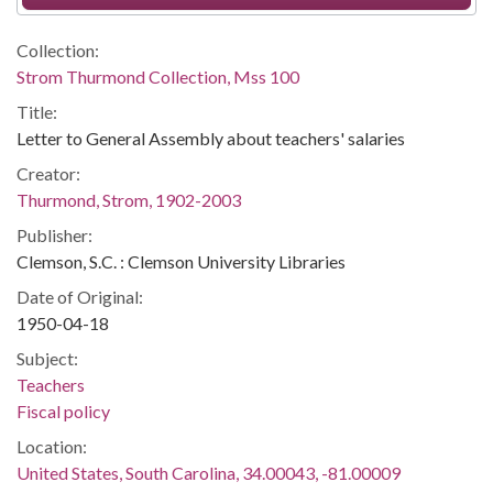
Collection:
Strom Thurmond Collection, Mss 100
Title:
Letter to General Assembly about teachers' salaries
Creator:
Thurmond, Strom, 1902-2003
Publisher:
Clemson, S.C. : Clemson University Libraries
Date of Original:
1950-04-18
Subject:
Teachers
Fiscal policy
Location:
United States, South Carolina, 34.00043, -81.00009