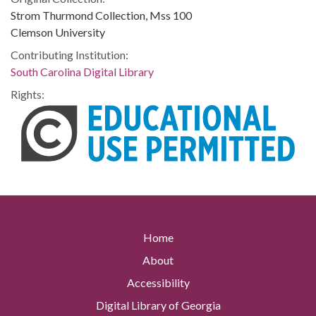
Strom Thurmond Collection, Mss 100
Clemson University
Contributing Institution:
South Carolina Digital Library
Rights:
Home
About
Accessibility
Digital Library of Georgia