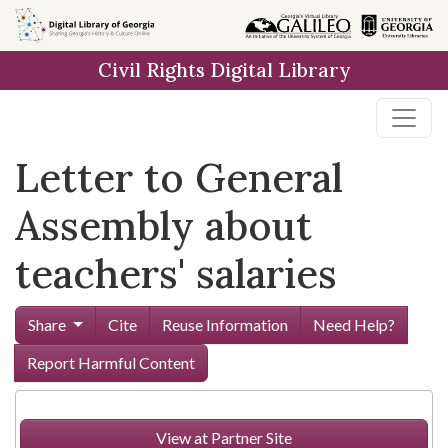
Skip to
main
Civil Rights Digital Library
content
Letter to General
Assembly about
teachers' salaries
Share
Cite
Reuse Information
Need Help?
Report Harmful Content
View at Partner Site