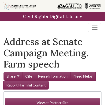
Skip to
main
Civil Rights Digital Library
content
Address at Senate
Campaign Meeting.
Farm speech
Share
Cite
Reuse Information
Need Help?
Report Harmful Content
View at Partner Site