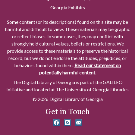
Georgia Exhibits
Some content (or its descriptions) found on this site may be
harmful and difficult to view. These materials may be graphic
or reflect biases. In some cases, they may conflict with
strongly held cultural values, beliefs or restrictions. We
provide access to these materials to preserve the historical
record, but we do not endorse the attitudes, prejudices, or
behaviors found within them.
Read our statement on
potentially harmful content.
The Digital Library of Georgia is part of the GALILEO
Initiative and located at The University of Georgia Libraries
© 2026 Digital Library of Georgia
Get in Touch