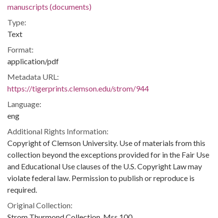
manuscripts (documents)
Type:
Text
Format:
application/pdf
Metadata URL:
https://tigerprints.clemson.edu/strom/944
Language:
eng
Additional Rights Information:
Copyright of Clemson University. Use of materials from this
collection beyond the exceptions provided for in the Fair Use
and Educational Use clauses of the U.S. Copyright Law may
violate federal law. Permission to publish or reproduce is
required.
Original Collection:
Strom Thurmond Collection, Mss 100