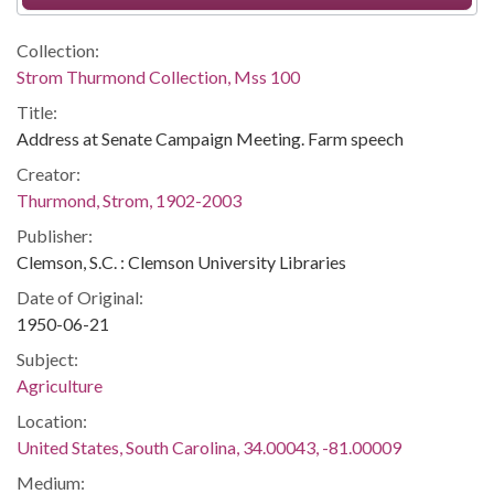
Collection:
Strom Thurmond Collection, Mss 100
Title:
Address at Senate Campaign Meeting. Farm speech
Creator:
Thurmond, Strom, 1902-2003
Publisher:
Clemson, S.C. : Clemson University Libraries
Date of Original:
1950-06-21
Subject:
Agriculture
Location:
United States, South Carolina, 34.00043, -81.00009
Medium: