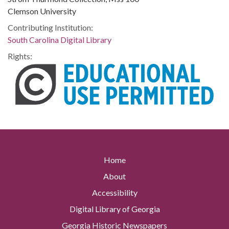
Clemson University
Contributing Institution:
South Carolina Digital Library
Rights:
Home
About
Accessibility
Digital Library of Georgia
Georgia Historic Newspapers