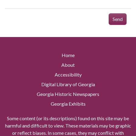
Send
Home
About
Accessibility
Digital Library of Georgia
Georgia Historic Newspapers
Georgia Exhibits
Some content (or its descriptions) found on this site may be
harmful and difficult to view. These materials may be graphic
or reflect biases. In some cases, they may conflict with