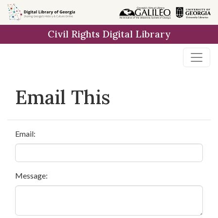
Skip to
main
Civil Rights Digital Library
content
Email This
Email:
Message: