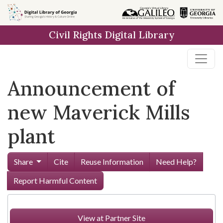
Skip to
main
Civil Rights Digital Library
content
Announcement of
new Maverick Mills
plant
Share
Cite
Reuse Information
Need Help?
Report Harmful Content
View at Partner Site