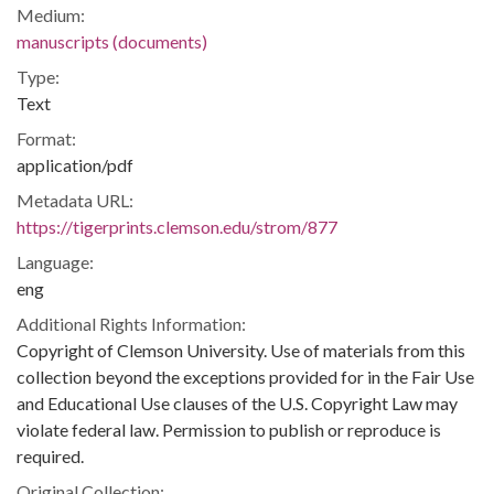
Medium:
manuscripts (documents)
Type:
Text
Format:
application/pdf
Metadata URL:
https://tigerprints.clemson.edu/strom/877
Language:
eng
Additional Rights Information:
Copyright of Clemson University. Use of materials from this
collection beyond the exceptions provided for in the Fair Use
and Educational Use clauses of the U.S. Copyright Law may
violate federal law. Permission to publish or reproduce is
required.
Original Collection: