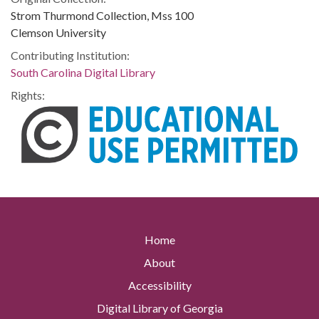
Strom Thurmond Collection, Mss 100
Clemson University
Contributing Institution:
South Carolina Digital Library
Rights:
Home
About
Accessibility
Digital Library of Georgia