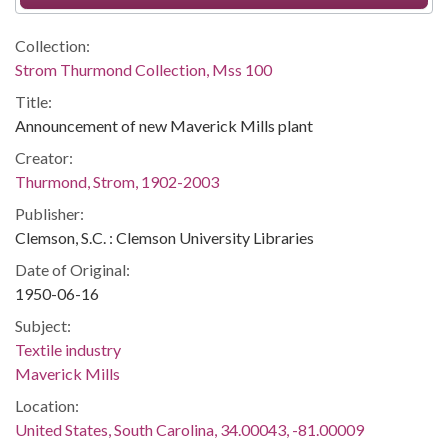
Collection:
Strom Thurmond Collection, Mss 100
Title:
Announcement of new Maverick Mills plant
Creator:
Thurmond, Strom, 1902-2003
Publisher:
Clemson, S.C. : Clemson University Libraries
Date of Original:
1950-06-16
Subject:
Textile industry
Maverick Mills
Location:
United States, South Carolina, 34.00043, -81.00009