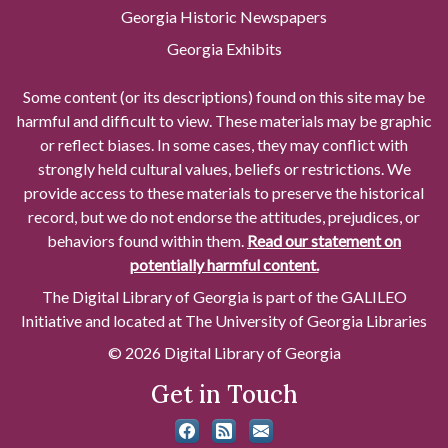
Georgia Historic Newspapers
Georgia Exhibits
Some content (or its descriptions) found on this site may be
harmful and difficult to view. These materials may be graphic
or reflect biases. In some cases, they may conflict with
strongly held cultural values, beliefs or restrictions. We
provide access to these materials to preserve the historical
record, but we do not endorse the attitudes, prejudices, or
behaviors found within them.
Read our statement on
potentially harmful content.
The Digital Library of Georgia is part of the GALILEO
Initiative and located at The University of Georgia Libraries
© 2026 Digital Library of Georgia
Get in Touch