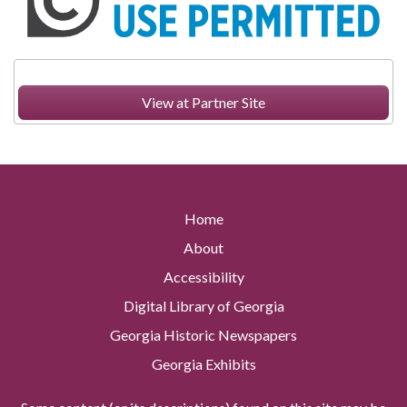
View at Partner Site
Home
About
Accessibility
Digital Library of Georgia
Georgia Historic Newspapers
Georgia Exhibits