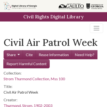
Skip to
main
Civil Rights Digital Library
content
Civil Air Patrol Week
Share
Cite
Reuse Information
Need Help?
Report Harmful Content
Collection:
Strom Thurmond Collection, Mss 100
Title:
Civil Air Patrol Week
Creator:
Thurmond, Strom, 1902-2003