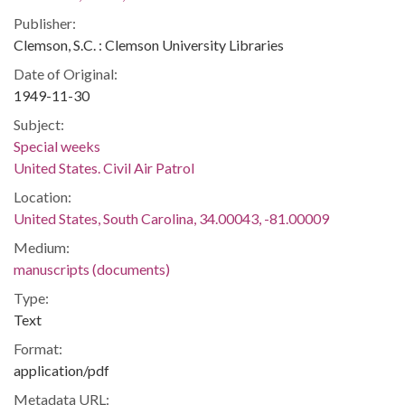
Publisher:
Clemson, S.C. : Clemson University Libraries
Date of Original:
1949-11-30
Subject:
Special weeks
United States. Civil Air Patrol
Location:
United States, South Carolina, 34.00043, -81.00009
Medium:
manuscripts (documents)
Type:
Text
Format:
application/pdf
Metadata URL: