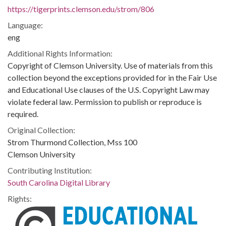
https://tigerprints.clemson.edu/strom/806
Language:
eng
Additional Rights Information:
Copyright of Clemson University. Use of materials from this
collection beyond the exceptions provided for in the Fair Use
and Educational Use clauses of the U.S. Copyright Law may
violate federal law. Permission to publish or reproduce is
required.
Original Collection:
Strom Thurmond Collection, Mss 100
Clemson University
Contributing Institution:
South Carolina Digital Library
Rights: