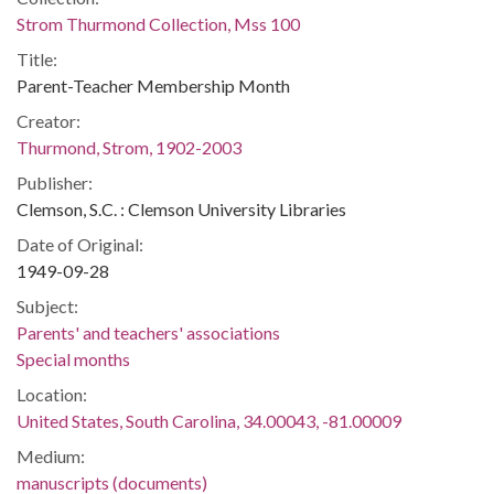
Strom Thurmond Collection, Mss 100
Title:
Parent-Teacher Membership Month
Creator:
Thurmond, Strom, 1902-2003
Publisher:
Clemson, S.C. : Clemson University Libraries
Date of Original:
1949-09-28
Subject:
Parents' and teachers' associations
Special months
Location:
United States, South Carolina, 34.00043, -81.00009
Medium:
manuscripts (documents)