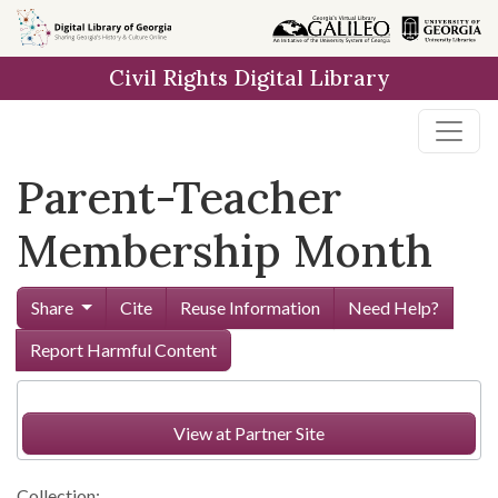
Skip to
main
Civil Rights Digital Library
content
Parent-Teacher
Membership Month
Share
Cite
Reuse Information
Need Help?
Report Harmful Content
View at Partner Site
Collection: