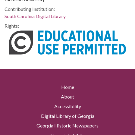
Contributing Institution:
South Carolina Digital Library
Rights:
Home
About
Accessibility
Digital Library of Georgia
Georgia Historic Newspapers