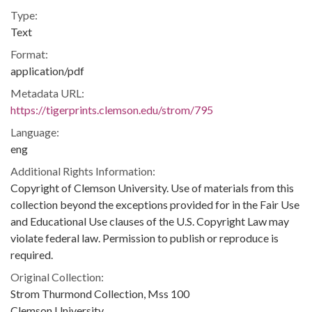
Type:
Text
Format:
application/pdf
Metadata URL:
https://tigerprints.clemson.edu/strom/795
Language:
eng
Additional Rights Information:
Copyright of Clemson University. Use of materials from this
collection beyond the exceptions provided for in the Fair Use
and Educational Use clauses of the U.S. Copyright Law may
violate federal law. Permission to publish or reproduce is
required.
Original Collection:
Strom Thurmond Collection, Mss 100
Clemson University