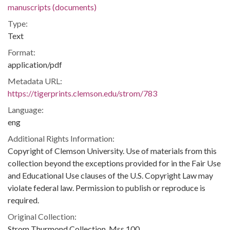
manuscripts (documents)
Type:
Text
Format:
application/pdf
Metadata URL:
https://tigerprints.clemson.edu/strom/783
Language:
eng
Additional Rights Information:
Copyright of Clemson University. Use of materials from this
collection beyond the exceptions provided for in the Fair Use
and Educational Use clauses of the U.S. Copyright Law may
violate federal law. Permission to publish or reproduce is
required.
Original Collection:
Strom Thurmond Collection, Mss 100