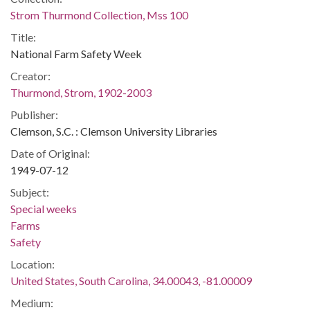
Strom Thurmond Collection, Mss 100
Title:
National Farm Safety Week
Creator:
Thurmond, Strom, 1902-2003
Publisher:
Clemson, S.C. : Clemson University Libraries
Date of Original:
1949-07-12
Subject:
Special weeks
Farms
Safety
Location:
United States, South Carolina, 34.00043, -81.00009
Medium: