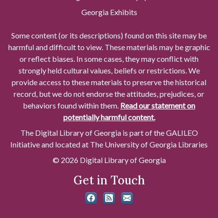
Georgia Exhibits
Some content (or its descriptions) found on this site may be
harmful and difficult to view. These materials may be graphic
or reflect biases. In some cases, they may conflict with
strongly held cultural values, beliefs or restrictions. We
provide access to these materials to preserve the historical
record, but we do not endorse the attitudes, prejudices, or
behaviors found within them.
Read our statement on
potentially harmful content.
The Digital Library of Georgia is part of the GALILEO
Initiative and located at The University of Georgia Libraries
© 2026 Digital Library of Georgia
Get in Touch