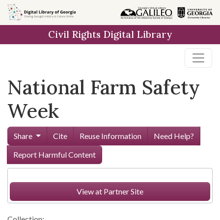
Skip to
main
Civil Rights Digital Library
content
National Farm Safety
Week
Share
Cite
Reuse Information
Need Help?
Report Harmful Content
View at Partner Site
Collection: