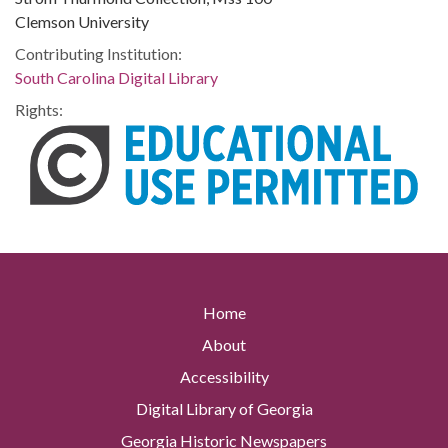
Clemson University
Contributing Institution:
South Carolina Digital Library
Rights:
Home
About
Accessibility
Digital Library of Georgia
Georgia Historic Newspapers