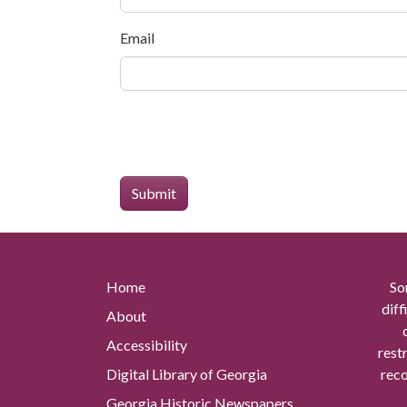
Email
Home
So
diff
About
Accessibility
rest
Digital Library of Georgia
reco
Georgia Historic Newspapers