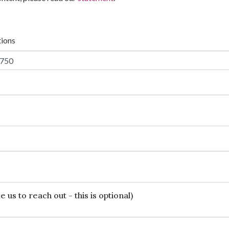
tions
 us to reach out - this is optional)