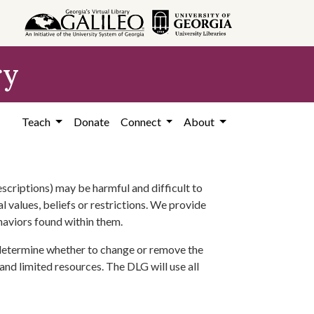
ry
Teach
Donate
Connect
About
scriptions) may be harmful and difficult to
l values, beliefs or restrictions. We provide
ehaviors found within them.
 determine whether to change or remove the
 and limited resources. The DLG will use all