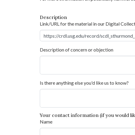
Description
Link/URL for the material in our Digital Collec
Description of concern or objection
Is there anything else you'd like us to know?
Your contact information (if you would like
Name