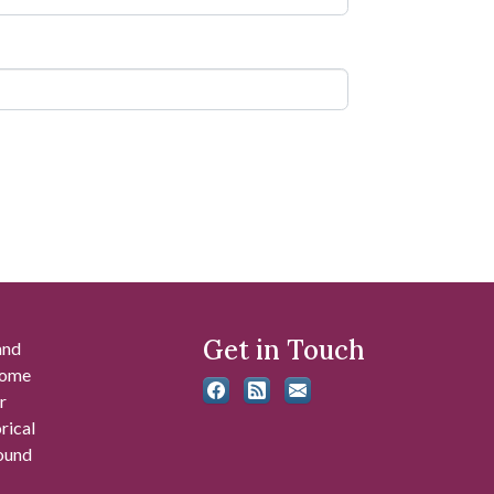
Get in Touch
and
 some
r
rical
found