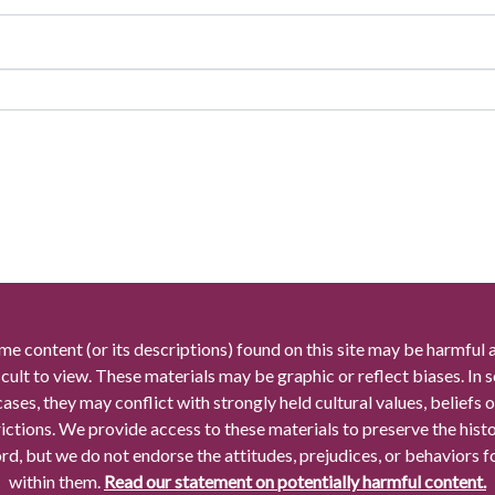
me content (or its descriptions) found on this site may be harmful 
icult to view. These materials may be graphic or reflect biases. In
cases, they may conflict with strongly held cultural values, beliefs o
rictions. We provide access to these materials to preserve the histo
rd, but we do not endorse the attitudes, prejudices, or behaviors 
within them.
Read our statement on potentially harmful content.