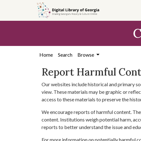
Skip to
main
content
C
Home
Search
Browse
Report Harmful Con
Our websites include historical and primary so
view. These materials may be graphic or reflect
access to these materials to preserve the histo
We encourage reports of harmful content. The 
content. Institutions weigh potential harm, acc
reports to better understand the issue and edu
For more information on potentially harmful c