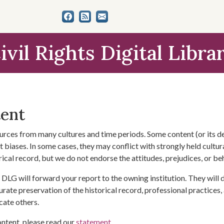
ivil Rights Digital Libra
tent
urces from many cultures and time periods. Some content (or its de
 biases. In some cases, they may conflict with strongly held cultura
rical record, but we do not endorse the attitudes, prejudices, or b
DLG will forward your report to the owning institution. They will
urate preservation of the historical record, professional practices,
cate others.
ontent, please read our
statement
.