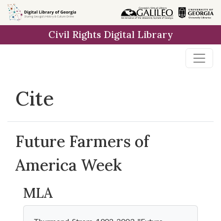
Skip to
main
Civil Rights Digital Library
content
Cite
Future Farmers of
America Week
MLA