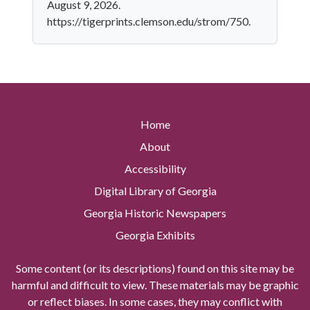
August 9, 2026.
https://tigerprints.clemson.edu/strom/750.
Home
About
Accessibility
Digital Library of Georgia
Georgia Historic Newspapers
Georgia Exhibits
Some content (or its descriptions) found on this site may be
harmful and difficult to view. These materials may be graphic
or reflect biases. In some cases, they may conflict with