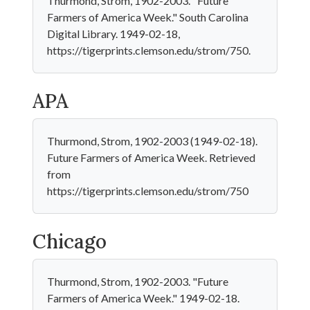
Thurmond, Strom, 1902-2003. "Future
Farmers of America Week." South Carolina
Digital Library. 1949-02-18,
https://tigerprints.clemson.edu/strom/750.
APA
Thurmond, Strom, 1902-2003 (1949-02-18).
Future Farmers of America Week. Retrieved
from
https://tigerprints.clemson.edu/strom/750
Chicago
Thurmond, Strom, 1902-2003. "Future
Farmers of America Week." 1949-02-18.