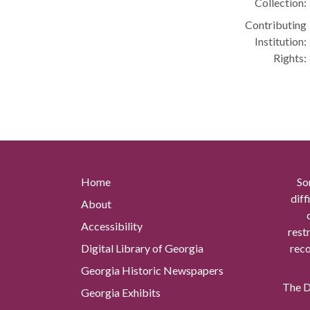
Collection:
Contributing
Institution:
Rights:
Home
So
diff
About
Accessibility
rest
Digital Library of Georgia
reco
Georgia Historic Newspapers
The Di
Georgia Exhibits