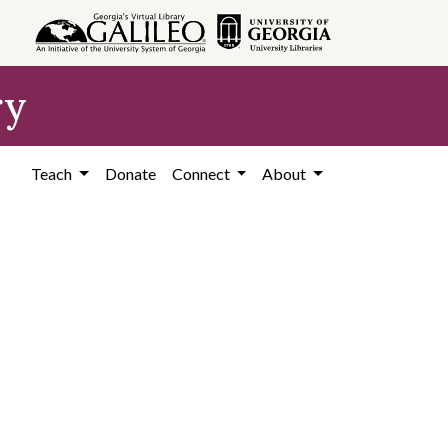
ry
Teach
Donate
Connect
About