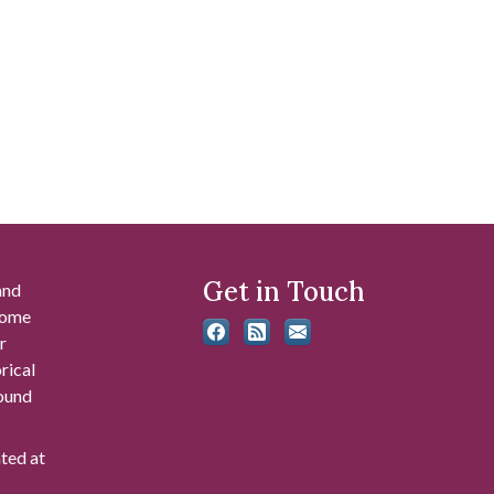
Get in Touch
and
 some
r
rical
found
ated at