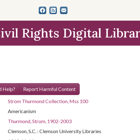
ivil Rights Digital Libra
 Help?
Report Harmful Content
Strom Thurmond Collection, Mss 100
Americanism
Thurmond, Strom, 1902-2003
Clemson, S.C. : Clemson University Libraries