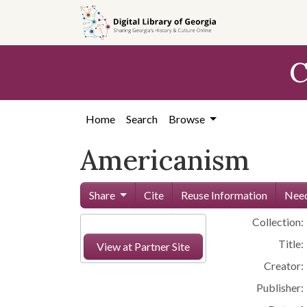
Skip to
main
content
C
Home
Search
Browse
Americanism
Share
Cite
Reuse Information
Need
Collection:
Title:
View at Partner Site
Creator:
Publisher: