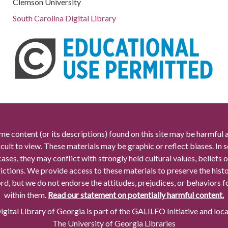
Clemson University
South Carolina Digital Library
me content (or its descriptions) found on this site may be harmful 
icult to view. These materials may be graphic or reflect biases. In
cases, they may conflict with strongly held cultural values, beliefs o
rictions. We provide access to these materials to preserve the histo
rd, but we do not endorse the attitudes, prejudices, or behaviors 
within them.
Read our statement on potentially harmful content.
gital Library of Georgia is part of the GALILEO Initiative and loc
The University of Georgia Libraries