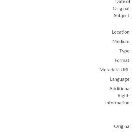
Date of
Original:
Subject:
Location:
Medium:
Type:
Format:
Metadata URL:
Language:
Additional
Rights
Information:
Original