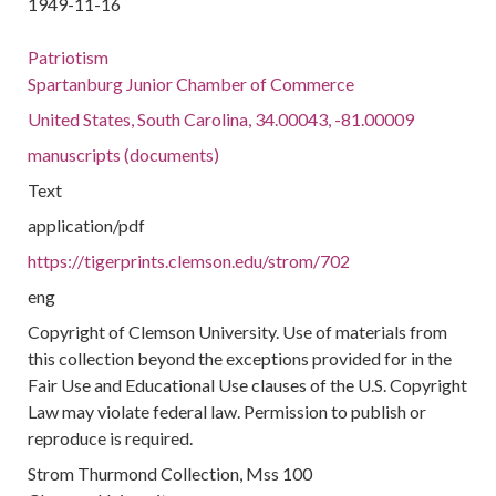
1949-11-16
Patriotism
Spartanburg Junior Chamber of Commerce
United States, South Carolina, 34.00043, -81.00009
manuscripts (documents)
Text
application/pdf
https://tigerprints.clemson.edu/strom/702
eng
Copyright of Clemson University. Use of materials from
this collection beyond the exceptions provided for in the
Fair Use and Educational Use clauses of the U.S. Copyright
Law may violate federal law. Permission to publish or
reproduce is required.
Strom Thurmond Collection, Mss 100