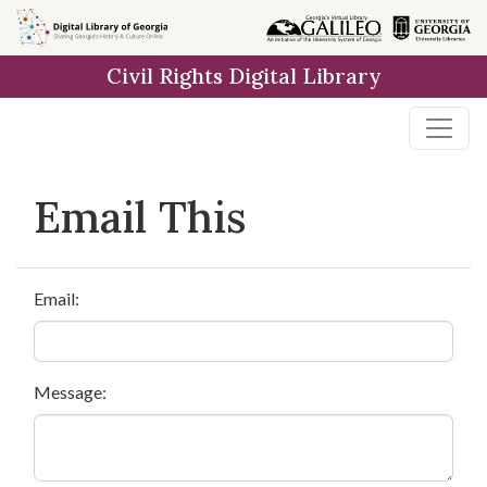
Skip to
main
Civil Rights Digital Library
content
Email This
Email:
Message: