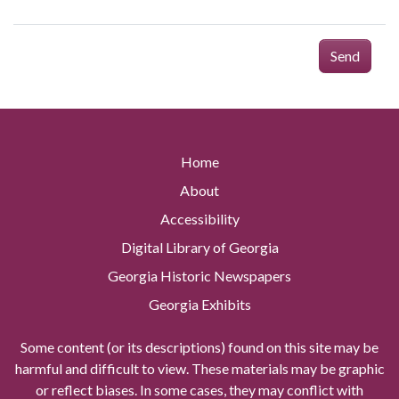
Send
Home
About
Accessibility
Digital Library of Georgia
Georgia Historic Newspapers
Georgia Exhibits
Some content (or its descriptions) found on this site may be
harmful and difficult to view. These materials may be graphic
or reflect biases. In some cases, they may conflict with