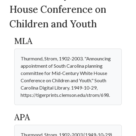
House Conference on
Children and Youth
MLA
Thurmond, Strom, 1902-2003. "Announcing
appointment of South Carolina planning
committee for Mid-Century White House
Conference on Children and Youth." South
Carolina Digital Library. 1949-10-29,
https://tigerprints.clemson.edu/strom/698.
APA
Thurmond, Strom, 1902-2003 (1949-10-29).