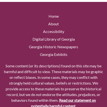
Home
About
Accessibility
Digital Library of Georgia
Georgia Historic Newspapers
Georgia Exhibits
Some content (or its descriptions) found on this site may be
harmful and difficult to view. These materials may be graphic
or reflect biases. In some cases, they may conflict with
strongly held cultural values, beliefs or restrictions. We
provide access to these materials to preserve the historical
record, but we do not endorse the attitudes, prejudices, or
behaviors found within them.
Read our statement on
potentially harmful content.