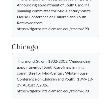
Announcing appointment of South Carolina
planning committee for Mid-Century White
House Conference on Children and Youth.
Retrieved from
https://tigerprints.clemson.edu/strom/698
Chicago
Thurmond, Strom, 1902-2003. "Announcing
appointment of South Carolina planning
committee for Mid-Century White House
Conference on Children and Youth." 1949-10-
29. August 7, 2026.
https://tigerprints.clemson.edu/strom/698.