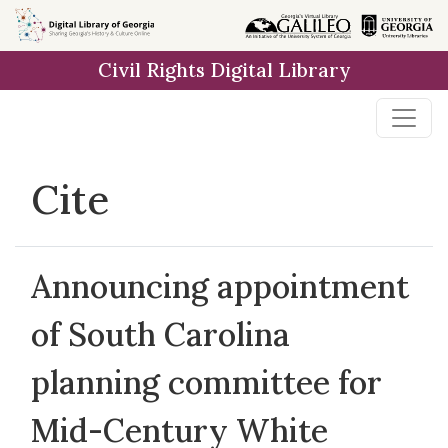
Skip to
main
Civil Rights Digital Library
content
Cite
Announcing appointment
of South Carolina
planning committee for
Mid-Century White