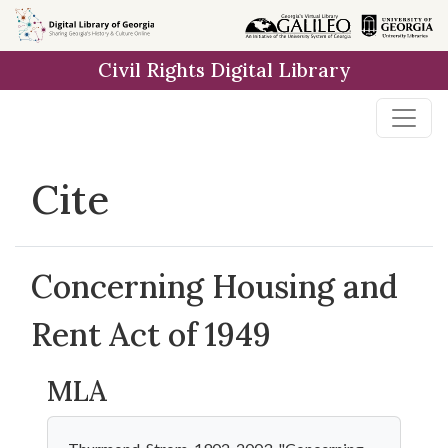
Skip to
main
Civil Rights Digital Library
content
Cite
Concerning Housing and
Rent Act of 1949
MLA