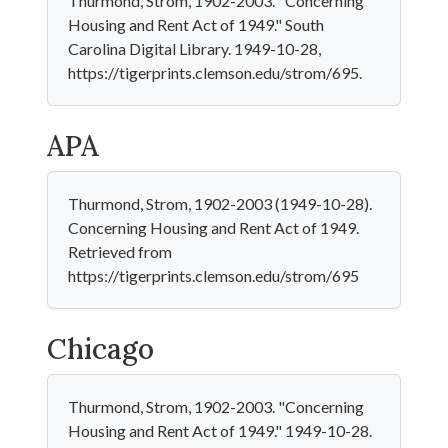
Thurmond, Strom, 1902-2003. "Concerning
Housing and Rent Act of 1949." South
Carolina Digital Library. 1949-10-28,
https://tigerprints.clemson.edu/strom/695.
APA
Thurmond, Strom, 1902-2003 (1949-10-28).
Concerning Housing and Rent Act of 1949.
Retrieved from
https://tigerprints.clemson.edu/strom/695
Chicago
Thurmond, Strom, 1902-2003. "Concerning
Housing and Rent Act of 1949." 1949-10-28.