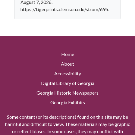
August 7, 2026.
https://tigerprints.clemson.edu/strom/695.
Home
About
Accessibility
Digital Library of Georgia
Georgia Historic Newspapers
Georgia Exhibits
Some content (or its descriptions) found on this site may be
harmful and difficult to view. These materials may be graphic
or reflect biases. In some cases, they may conflict with