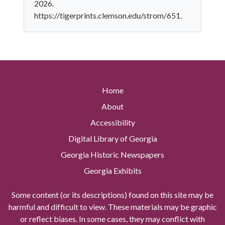
2026.
https://tigerprints.clemson.edu/strom/651.
Home
About
Accessibility
Digital Library of Georgia
Georgia Historic Newspapers
Georgia Exhibits
Some content (or its descriptions) found on this site may be
harmful and difficult to view. These materials may be graphic
or reflect biases. In some cases, they may conflict with