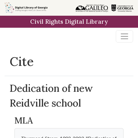
Skip to
main
Civil Rights Digital Library
content
Cite
Dedication of new
Reidville school
MLA