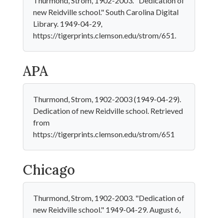
Thurmond, Strom, 1902-2003. "Dedication of
new Reidville school." South Carolina Digital
Library. 1949-04-29,
https://tigerprints.clemson.edu/strom/651.
APA
Thurmond, Strom, 1902-2003 (1949-04-29).
Dedication of new Reidville school. Retrieved
from
https://tigerprints.clemson.edu/strom/651
Chicago
Thurmond, Strom, 1902-2003. "Dedication of
new Reidville school." 1949-04-29. August 6,