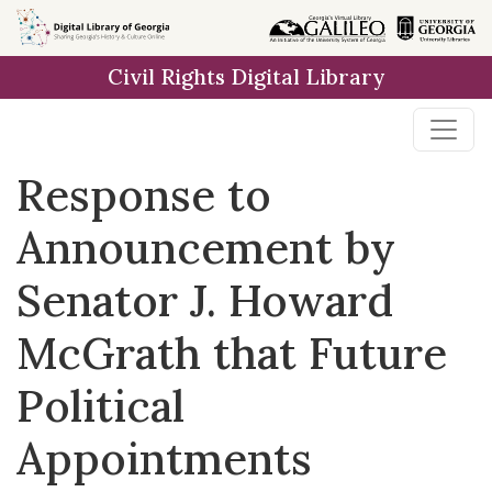
Skip to
main
Civil Rights Digital Library
content
Response to
Announcement by
Senator J. Howard
McGrath that Future
Political
Appointments