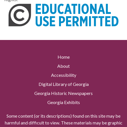
Home
About
Accessibility
Digital Library of Georgia
Georgia Historic Newspapers
Georgia Exhibits
Some content (or its descriptions) found on this site may be
harmful and difficult to view. These materials may be graphic