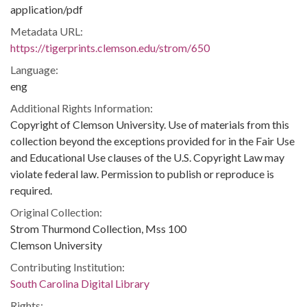
application/pdf
Metadata URL:
https://tigerprints.clemson.edu/strom/650
Language:
eng
Additional Rights Information:
Copyright of Clemson University. Use of materials from this
collection beyond the exceptions provided for in the Fair Use
and Educational Use clauses of the U.S. Copyright Law may
violate federal law. Permission to publish or reproduce is
required.
Original Collection:
Strom Thurmond Collection, Mss 100
Clemson University
Contributing Institution:
South Carolina Digital Library
Rights: