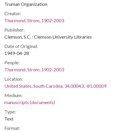
Truman Organization
Creator:
Thurmond, Strom, 1902-2003
Publisher:
Clemson, S.C. : Clemson University Libraries
Date of Original:
1949-04-28
People:
Thurmond, Strom, 1902-2003
Location:
United States, South Carolina, 34.00043, -81.00009
Medium:
manuscripts (documents)
Type:
Text
Format: