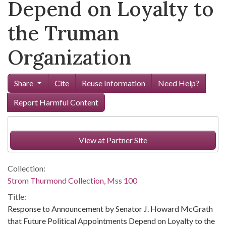
Depend on Loyalty to
the Truman
Organization
Share
Cite
Reuse Information
Need Help?
Report Harmful Content
View at Partner Site
Collection:
Strom Thurmond Collection, Mss 100
Title:
Response to Announcement by Senator J. Howard McGrath
that Future Political Appointments Depend on Loyalty to the