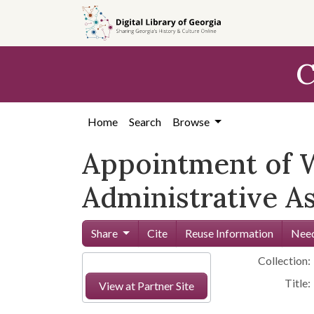
Skip to
main
content
C
Home
Search
Browse
Appointment of W
Administrative A
Share
Cite
Reuse Information
Need
Collection:
Title:
View at Partner Site