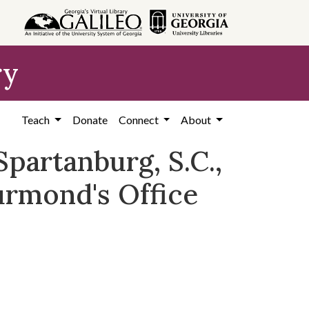
ry
Teach
Donate
Connect
About
partanburg, S.C.,
urmond's Office