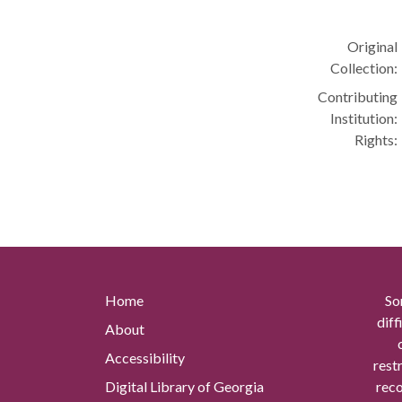
Original
Collection:
Contributing
Institution:
Rights:
Home
So
diff
About
Accessibility
rest
Digital Library of Georgia
reco