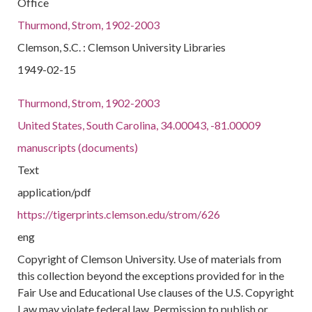
Office
Thurmond, Strom, 1902-2003
Clemson, S.C. : Clemson University Libraries
1949-02-15
Thurmond, Strom, 1902-2003
United States, South Carolina, 34.00043, -81.00009
manuscripts (documents)
Text
application/pdf
https://tigerprints.clemson.edu/strom/626
eng
Copyright of Clemson University. Use of materials from
this collection beyond the exceptions provided for in the
Fair Use and Educational Use clauses of the U.S. Copyright
Law may violate federal law. Permission to publish or