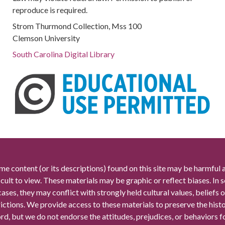
reproduce is required.
Strom Thurmond Collection, Mss 100
Clemson University
South Carolina Digital Library
me content (or its descriptions) found on this site may be harmful 
icult to view. These materials may be graphic or reflect biases. In
cases, they may conflict with strongly held cultural values, beliefs o
rictions. We provide access to these materials to preserve the histo
rd, but we do not endorse the attitudes, prejudices, or behaviors 