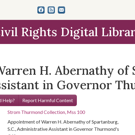
ivil Rights Digital Libra
arren H. Abernathy of S
ssistant in Governor Th
 Help?
Report Harmful Content
Strom Thurmond Collection, Mss 100
Appointment of Warren H. Abernathy of Spartanburg,
S.C., Administrative Assistant in Governor Thurmond's