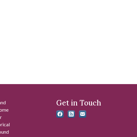
Get in Touch
and
 some
r
rical
found