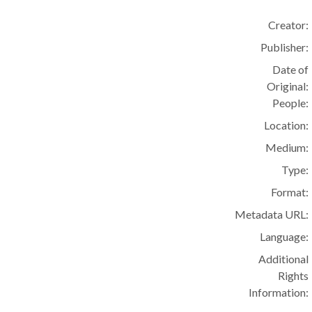
Creator:
Publisher:
Date of
Original:
People:
Location:
Medium:
Type:
Format:
Metadata URL:
Language:
Additional
Rights
Information: