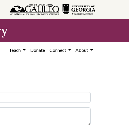
ry
Teach
Donate
Connect
About