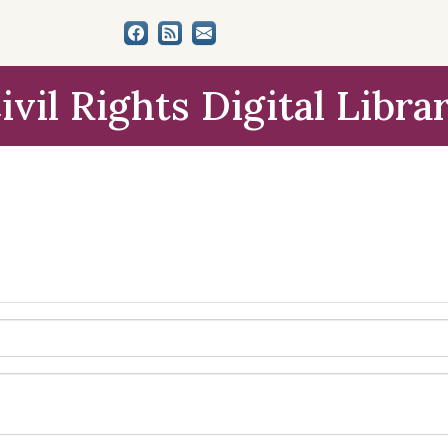
ivil Rights Digital Libra