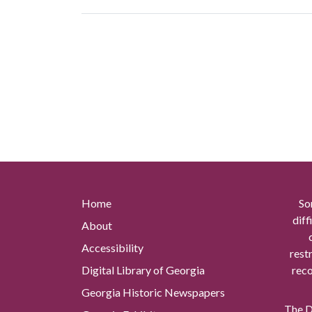
Home
So
diff
About
Accessibility
rest
Digital Library of Georgia
reco
Georgia Historic Newspapers
The Di