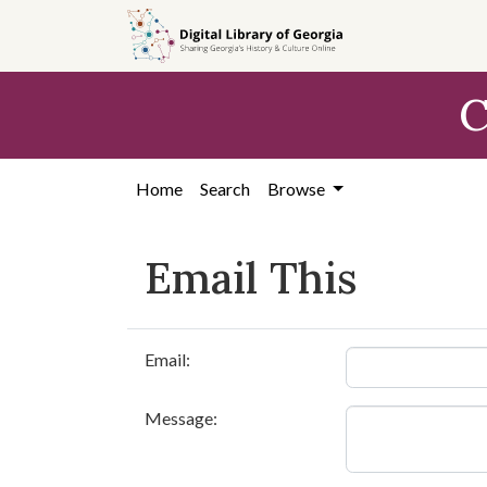
Skip to
main
content
C
Home
Search
Browse
Email This
Email:
Message: