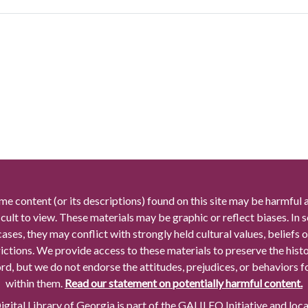
me content (or its descriptions) found on this site may be harmful 
icult to view. These materials may be graphic or reflect biases. In
cases, they may conflict with strongly held cultural values, beliefs o
rictions. We provide access to these materials to preserve the histo
rd, but we do not endorse the attitudes, prejudices, or behaviors 
within them.
Read our statement on potentially harmful content.
gital Library of Georgia is part of the GALILEO Initiative and loc