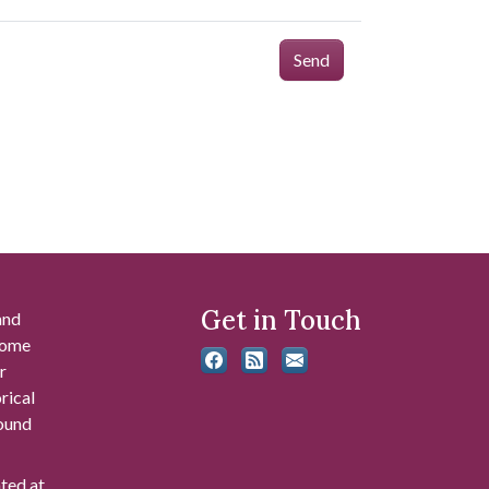
Send
Get in Touch
and
 some
r
rical
found
ated at