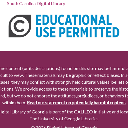
South Carolina Digital Library
me content (or its descriptions) found on this site may be harmful 
icult to view. These materials may be graphic or reflect biases. In
cases, they may conflict with strongly held cultural values, beliefs o
rictions. We provide access to these materials to preserve the histo
rd, but we do not endorse the attitudes, prejudices, or behaviors 
within them.
Read our statement on potentially harmful content.
gital Library of Georgia is part of the GALILEO Initiative and loc
The University of Georgia Libraries
© 2026 Digital Library of Georgia