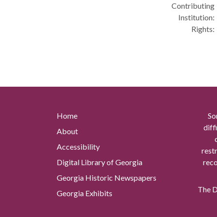
Contributing
Institution:
Rights:
Home
So
diff
About
Accessibility
rest
Digital Library of Georgia
reco
Georgia Historic Newspapers
The Di
Georgia Exhibits