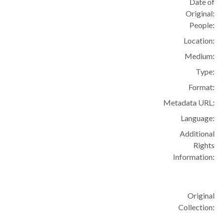
Date of
Original:
People:
Location:
Medium:
Type:
Format:
Metadata URL:
Language:
Additional
Rights
Information:
Original
Collection: