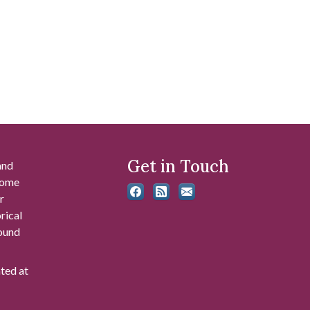
Get in Touch
and
 some
r
rical
found
ated at