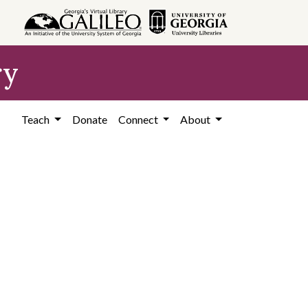
ry
Teach
Donate
Connect
About