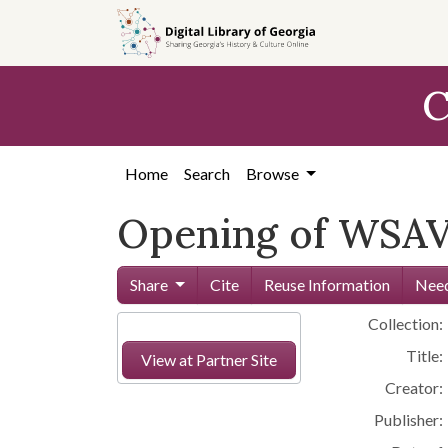
Skip to
main
content
C
Home
Search
Browse
Opening of WSAV 
Share
Cite
Reuse Information
Need
Collection:
Title:
View at Partner Site
Creator:
Publisher: