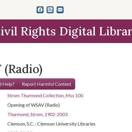
ivil Rights Digital Libra
(Radio)
 Help?
Report Harmful Content
Strom Thurmond Collection, Mss 100
Opening of WSAV (Radio)
Thurmond, Strom, 1902-2003
Clemson, S.C. : Clemson University Libraries