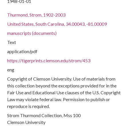
1948-01-01
Thurmond, Strom, 1902-2003
United States, South Carolina, 34.00043, -81.00009
manuscripts (documents)
Text
application/pdf
https://tigerprints.clemson.edu/strom/453
eng
Copyright of Clemson University. Use of materials from
this collection beyond the exceptions provided for in the
Fair Use and Educational Use clauses of the U.S. Copyright
Law may violate federal law. Permission to publish or
reproduce is required.
Strom Thurmond Collection, Mss 100
Clemson University