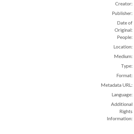
Creator:
Publisher:
Date of
Original:
People:
Location:
Medium:
Type:
Format:
Metadata URL:
Language:
Additional
Rights
Information: