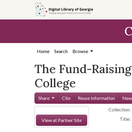
Skip to
main
content
C
Home
Search
Browse
The Fund-Raising
College
Share
Cite
Reuse Information
Need
Collection:
Title:
View at Partner Site