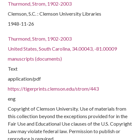
Thurmond, Strom, 1902-2003
Clemson, S.C. : Clemson University Libraries
1948-11-26
Thurmond, Strom, 1902-2003
United States, South Carolina, 34.00043, -81.00009
manuscripts (documents)
Text
application/pdf
https://tigerprints.clemson.edu/strom/443
eng
Copyright of Clemson University. Use of materials from
this collection beyond the exceptions provided for in the
Fair Use and Educational Use clauses of the U.S. Copyright
Law may violate federal law. Permission to publish or
reproduce is required.