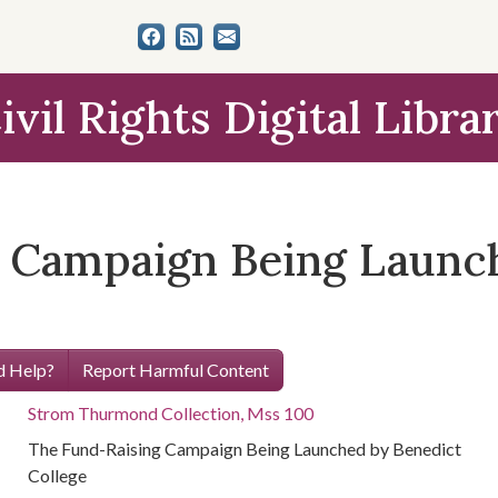
ivil Rights Digital Libra
 Campaign Being Launc
 Help?
Report Harmful Content
Strom Thurmond Collection, Mss 100
The Fund-Raising Campaign Being Launched by Benedict
College