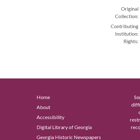
Original
Collection:
Contributing
Institution:
Rights:
Home
So
diff
About
Accessibility
rest
Digital Library of Georgia
reco
Georgia Historic Newspapers