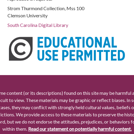
Strom Thurmond Collection, Mss 100
Clemson University
South Carolina Digital Library
me content (or its descriptions) found on this site may be harmful 
icult to view. These materials may be graphic or reflect biases. In
cases, they may conflict with strongly held cultural values, beliefs o
rictions. We provide access to these materials to preserve the histo
rd, but we do not endorse the attitudes, prejudices, or behaviors 
within them.
Read our statement on potentially harmful content.