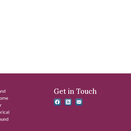
Get in Touch
and
 some
r
rical
found