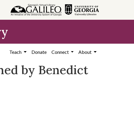
ry
Teach
Donate
Connect
About
hed by Benedict