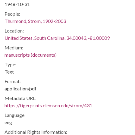
1948-10-31
People:
Thurmond, Strom, 1902-2003
Location:
United States, South Carolina, 34.00043, -81.00009
Medium:
manuscripts (documents)
Type:
Text
Format:
application/pdf
Metadata URL:
https://tigerprints.clemson.edu/strom/431
Language:
eng
Additional Rights Information: