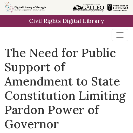
Skip to
main
Civil Rights Digital Library
content
The Need for Public
Support of
Amendment to State
Constitution Limiting
Pardon Power of
Governor