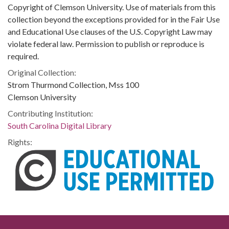
Copyright of Clemson University. Use of materials from this
collection beyond the exceptions provided for in the Fair Use
and Educational Use clauses of the U.S. Copyright Law may
violate federal law. Permission to publish or reproduce is
required.
Original Collection:
Strom Thurmond Collection, Mss 100
Clemson University
Contributing Institution:
South Carolina Digital Library
Rights: