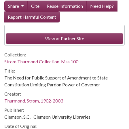
Share
Cite
Reuse Information
Need Help?
Report Harmful Content
View at Partner Site
Collection:
Strom Thurmond Collection, Mss 100
Title:
The Need for Public Support of Amendment to State
Constitution Limiting Pardon Power of Governor
Creator:
Thurmond, Strom, 1902-2003
Publisher:
Clemson, S.C. : Clemson University Libraries
Date of Original: