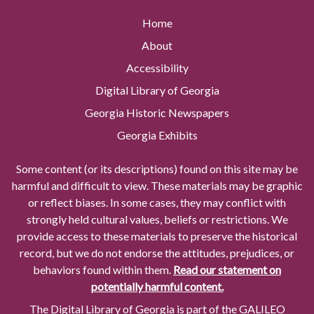
Home
About
Accessibility
Digital Library of Georgia
Georgia Historic Newspapers
Georgia Exhibits
Some content (or its descriptions) found on this site may be
harmful and difficult to view. These materials may be graphic
or reflect biases. In some cases, they may conflict with
strongly held cultural values, beliefs or restrictions. We
provide access to these materials to preserve the historical
record, but we do not endorse the attitudes, prejudices, or
behaviors found within them.
Read our statement on
potentially harmful content.
The Digital Library of Georgia is part of the GALILEO