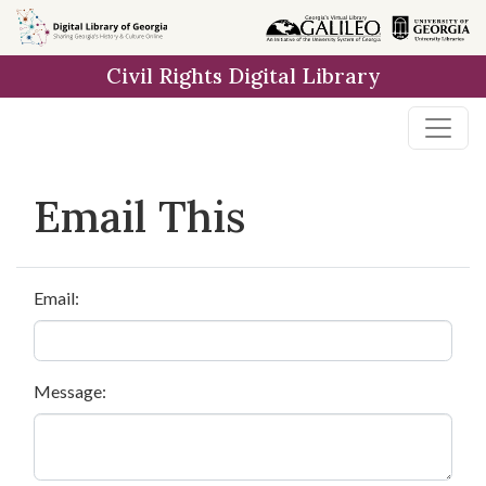
Skip to
main
Civil Rights Digital Library
content
Email This
Email:
Message: