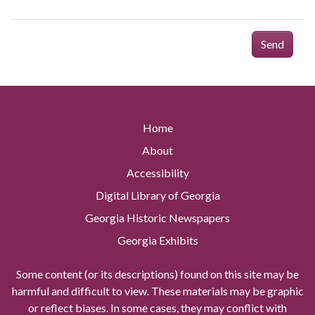
Send
Home
About
Accessibility
Digital Library of Georgia
Georgia Historic Newspapers
Georgia Exhibits
Some content (or its descriptions) found on this site may be
harmful and difficult to view. These materials may be graphic
or reflect biases. In some cases, they may conflict with