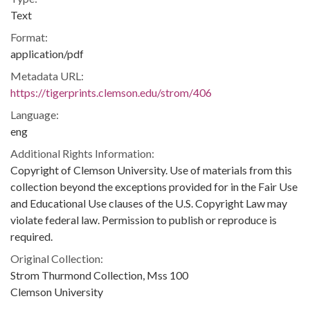
Text
Format:
application/pdf
Metadata URL:
https://tigerprints.clemson.edu/strom/406
Language:
eng
Additional Rights Information:
Copyright of Clemson University. Use of materials from this
collection beyond the exceptions provided for in the Fair Use
and Educational Use clauses of the U.S. Copyright Law may
violate federal law. Permission to publish or reproduce is
required.
Original Collection:
Strom Thurmond Collection, Mss 100
Clemson University