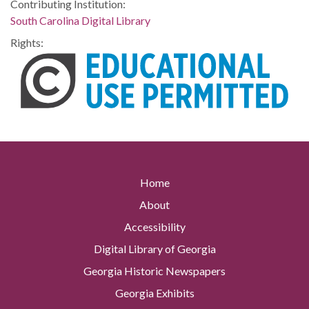
Contributing Institution:
South Carolina Digital Library
Rights:
Home
About
Accessibility
Digital Library of Georgia
Georgia Historic Newspapers
Georgia Exhibits