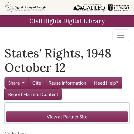
Skip to
main
Civil Rights Digital Library
content
States' Rights, 1948
October 12
Share
Cite
Reuse Information
Need Help?
Report Harmful Content
View at Partner Site
Collection: