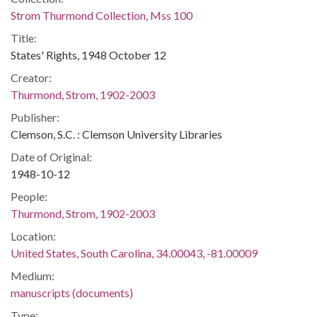
Strom Thurmond Collection, Mss 100
Title:
States' Rights, 1948 October 12
Creator:
Thurmond, Strom, 1902-2003
Publisher:
Clemson, S.C. : Clemson University Libraries
Date of Original:
1948-10-12
People:
Thurmond, Strom, 1902-2003
Location:
United States, South Carolina, 34.00043, -81.00009
Medium:
manuscripts (documents)
Type: