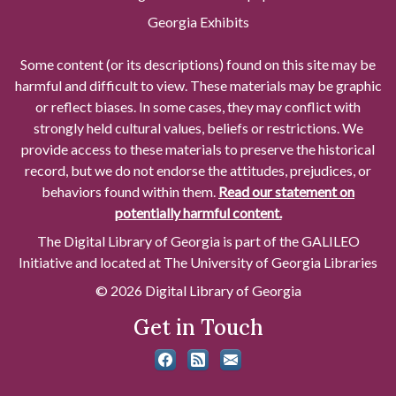
Georgia Exhibits
Some content (or its descriptions) found on this site may be
harmful and difficult to view. These materials may be graphic
or reflect biases. In some cases, they may conflict with
strongly held cultural values, beliefs or restrictions. We
provide access to these materials to preserve the historical
record, but we do not endorse the attitudes, prejudices, or
behaviors found within them.
Read our statement on
potentially harmful content.
The Digital Library of Georgia is part of the GALILEO
Initiative and located at The University of Georgia Libraries
© 2026 Digital Library of Georgia
Get in Touch