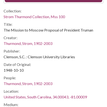
Collection:
Strom Thurmond Collection, Mss 100
Title:
The Mission to Moscow Proposal of President Truman
Creator:
Thurmond, Strom, 1902-2003
Publisher:
Clemson, S.C. : Clemson University Libraries
Date of Original:
1948-10-10
People:
Thurmond, Strom, 1902-2003
Location:
United States, South Carolina, 34.00043, -81.00009
Medium: