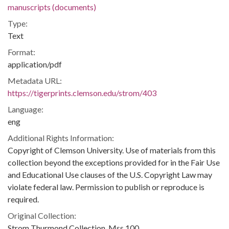
manuscripts (documents)
Type:
Text
Format:
application/pdf
Metadata URL:
https://tigerprints.clemson.edu/strom/403
Language:
eng
Additional Rights Information:
Copyright of Clemson University. Use of materials from this
collection beyond the exceptions provided for in the Fair Use
and Educational Use clauses of the U.S. Copyright Law may
violate federal law. Permission to publish or reproduce is
required.
Original Collection:
Strom Thurmond Collection, Mss 100