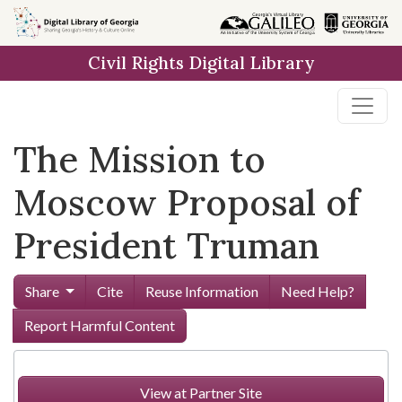
Skip to
main
Civil Rights Digital Library
content
The Mission to
Moscow Proposal of
President Truman
Share
Cite
Reuse Information
Need Help?
Report Harmful Content
View at Partner Site