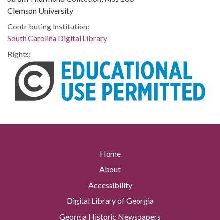
Clemson University
Contributing Institution:
South Carolina Digital Library
Rights:
Home
About
Accessibility
Digital Library of Georgia
Georgia Historic Newspapers