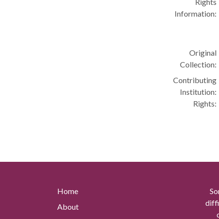
Rights
Information:
Original
Collection:
Contributing
Institution:
Rights:
Home
So
diff
About