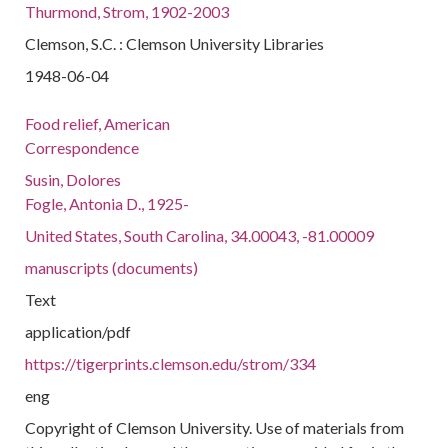
Thurmond, Strom, 1902-2003
Clemson, S.C. : Clemson University Libraries
1948-06-04
Food relief, American
Correspondence
Susin, Dolores
Fogle, Antonia D., 1925-
United States, South Carolina, 34.00043, -81.00009
manuscripts (documents)
Text
application/pdf
https://tigerprints.clemson.edu/strom/334
eng
Copyright of Clemson University. Use of materials from