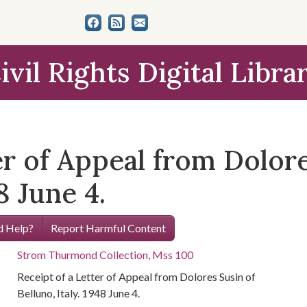
ivil Rights Digital Libra
er of Appeal from Dolore
8 June 4.
 Help?
Report Harmful Content
Strom Thurmond Collection, Mss 100
Receipt of a Letter of Appeal from Dolores Susin of
Belluno, Italy. 1948 June 4.