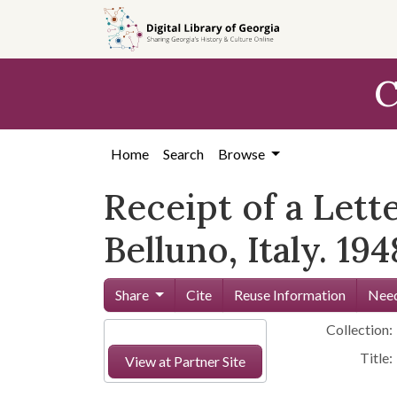
Skip to
main
content
C
Home
Search
Browse
Receipt of a Lett
Belluno, Italy. 194
Share
Cite
Reuse Information
Need
Collection:
Title:
View at Partner Site