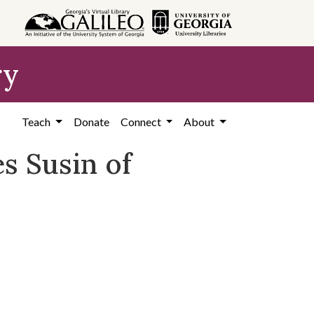
ry
Teach
Donate
Connect
About
s Susin of