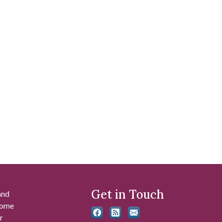
Get in Touch
and
 some
r