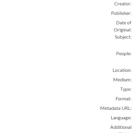
Creator:
Publisher:
Date of
Original:
Subject:
People:
Location:
Medium:
Type:
Format:
Metadata URL:
Language:
Additional