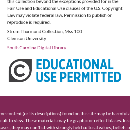
this collection beyond the exceptions provided for in the
Fair Use and Educational Use clauses of the U.S. Copyright
Law may violate federal law. Permission to publish or
reproduce is required.
Strom Thurmond Collection, Mss 100
Clemson University
South Carolina Digital Library
me content (or its descriptions) found on this site may be harmful 
icult to view. These materials may be graphic or reflect biases. In
cases, they may conflict with strongly held cultural values, beliefs o