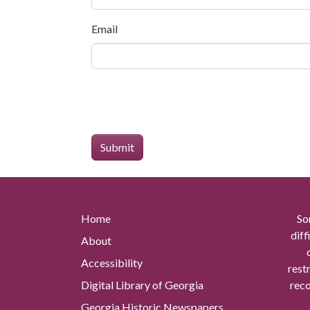
Email
Home
So
diff
About
Accessibility
rest
Digital Library of Georgia
reco
Georgia Historic Newspapers