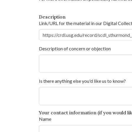
Description
Link/URL for the material in our Digital Collec
Description of concern or objection
Is there anything else you'd like us to know?
Your contact information (if you would like
Name