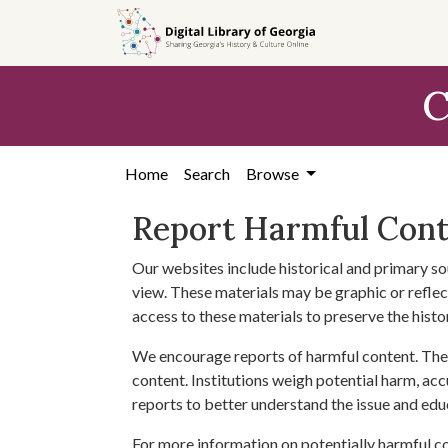
Skip to
main
content
C
Home
Search
Browse
Report Harmful Con
Our websites include historical and primary so
view. These materials may be graphic or reflect
access to these materials to preserve the histo
We encourage reports of harmful content. The 
content. Institutions weigh potential harm, acc
reports to better understand the issue and edu
For more information on potentially harmful c