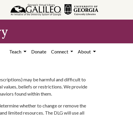
ry
Teach
Donate
Connect
About
scriptions) may be harmful and difficult to
l values, beliefs or restrictions. We provide
ehaviors found within them.
 determine whether to change or remove the
 and limited resources. The DLG will use all