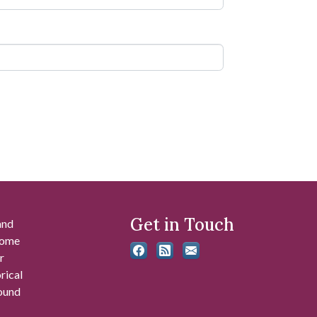
Get in Touch
and
 some
r
rical
found