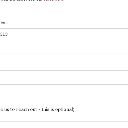
tions
 us to reach out - this is optional)