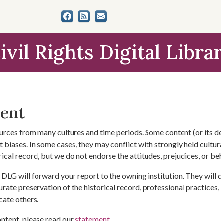
ivil Rights Digital Libra
tent
urces from many cultures and time periods. Some content (or its de
 biases. In some cases, they may conflict with strongly held cultura
rical record, but we do not endorse the attitudes, prejudices, or b
DLG will forward your report to the owning institution. They will
urate preservation of the historical record, professional practices,
cate others.
ontent, please read our
statement
.