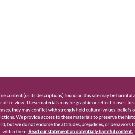
me content (or its descriptions) found on this site may be harmful 
icult to view. These materials may be graphic or reflect biases. In
cases, they may conflict with strongly held cultural values, beliefs o
rictions. We provide access to these materials to preserve the histo
rd, but we do not endorse the attitudes, prejudices, or behaviors 
within them.
Read our statement on potentially harmful content.