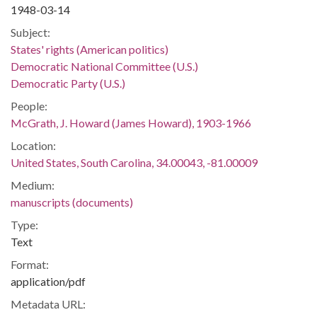
1948-03-14
Subject:
States' rights (American politics)
Democratic National Committee (U.S.)
Democratic Party (U.S.)
People:
McGrath, J. Howard (James Howard), 1903-1966
Location:
United States, South Carolina, 34.00043, -81.00009
Medium:
manuscripts (documents)
Type:
Text
Format:
application/pdf
Metadata URL: