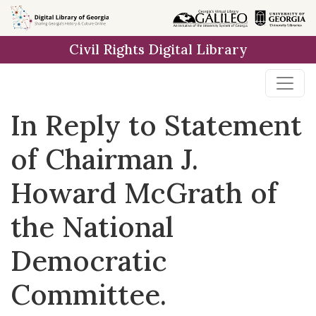
Skip to
main
Civil Rights Digital Library
content
In Reply to Statement
of Chairman J.
Howard McGrath of
the National
Democratic
Committee.