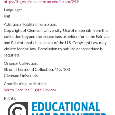
https://tigerprints.clemson.edu/strom/299
Language:
eng
Additional Rights Information:
Copyright of Clemson University. Use of materials from this
collection beyond the exceptions provided for in the Fair Use
and Educational Use clauses of the U.S. Copyright Law may
violate federal law. Permission to publish or reproduce is
required.
Original Collection:
Strom Thurmond Collection, Mss 100
Clemson University
Contributing Institution:
South Carolina Digital Library
Rights: