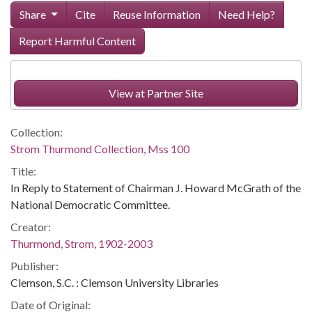
Share
Cite
Reuse Information
Need Help?
Report Harmful Content
View at Partner Site
Collection:
Strom Thurmond Collection, Mss 100
Title:
In Reply to Statement of Chairman J. Howard McGrath of the
National Democratic Committee.
Creator:
Thurmond, Strom, 1902-2003
Publisher:
Clemson, S.C. : Clemson University Libraries
Date of Original: