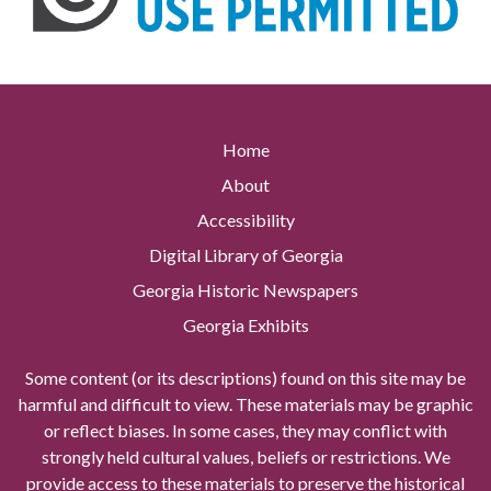
Home
About
Accessibility
Digital Library of Georgia
Georgia Historic Newspapers
Georgia Exhibits
Some content (or its descriptions) found on this site may be
harmful and difficult to view. These materials may be graphic
or reflect biases. In some cases, they may conflict with
strongly held cultural values, beliefs or restrictions. We
provide access to these materials to preserve the historical