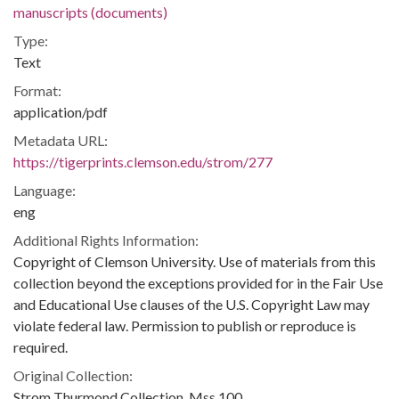
manuscripts (documents)
Type:
Text
Format:
application/pdf
Metadata URL:
https://tigerprints.clemson.edu/strom/277
Language:
eng
Additional Rights Information:
Copyright of Clemson University. Use of materials from this
collection beyond the exceptions provided for in the Fair Use
and Educational Use clauses of the U.S. Copyright Law may
violate federal law. Permission to publish or reproduce is
required.
Original Collection:
Strom Thurmond Collection, Mss 100