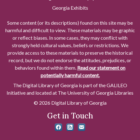
Georgia Exhibits
Some content (or its descriptions) found on this site may be
harmful and difficult to view. These materials may be graphic
or reflect biases. In some cases, they may conflict with
strongly held cultural values, beliefs or restrictions. We
provide access to these materials to preserve the historical
record, but we do not endorse the attitudes, prejudices, or
behaviors found within them.
Read our statement on
potentially harmful content.
The Digital Library of Georgia is part of the GALILEO
Initiative and located at The University of Georgia Libraries
© 2026 Digital Library of Georgia
Get in Touch