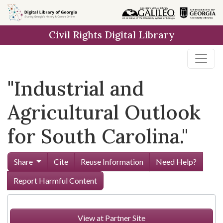
Skip to
main
Civil Rights Digital Library
content
"Industrial and
Agricultural Outlook
for South Carolina."
Share
Cite
Reuse Information
Need Help?
Report Harmful Content
View at Partner Site