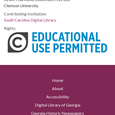
Clemson University
Contributing Institution:
South Carolina Digital Library
Rights:
Home
About
Accessibility
Digital Library of Georgia
Georgia Historic Newspapers