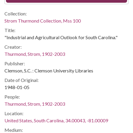
Collection:
Strom Thurmond Collection, Mss 100
Title:
"Industrial and Agricultural Outlook for South Carolina."
Creator:
Thurmond, Strom, 1902-2003
Publisher:
Clemson, S.C. : Clemson University Libraries
Date of Original:
1948-01-05
People:
Thurmond, Strom, 1902-2003
Location:
United States, South Carolina, 34.00043, -81.00009
Medium: