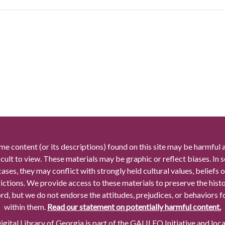
me content (or its descriptions) found on this site may be harmful 
icult to view. These materials may be graphic or reflect biases. In
cases, they may conflict with strongly held cultural values, beliefs o
rictions. We provide access to these materials to preserve the histo
rd, but we do not endorse the attitudes, prejudices, or behaviors 
within them.
Read our statement on potentially harmful content.
gital Library of Georgia is part of the GALILEO Initiative and loc