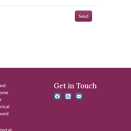
Send
Get in Touch
and
 some
r
rical
found
ated at