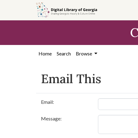
Skip to
main
content
C
Home
Search
Browse
Email This
Email:
Message: