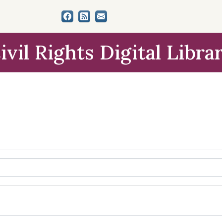
ivil Rights Digital Libra