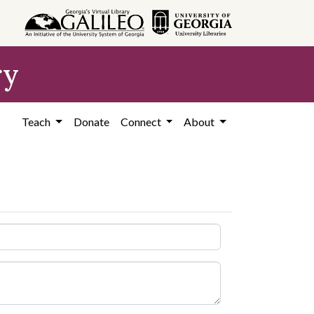
ry
Teach
Donate
Connect
About