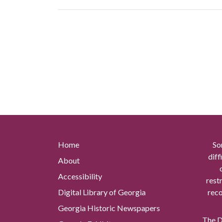
Home
So
diff
About
Accessibility
rest
Digital Library of Georgia
reco
Georgia Historic Newspapers
The Di